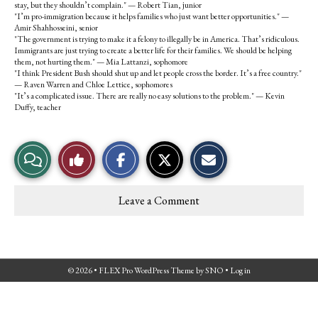
stay, but they shouldn’t complain." — Robert Tian, junior
"I’m pro-immigration because it helps families who just want better opportunities." —
Amir Shahhosseini, senior
"The government is trying to make it a felony to illegally be in America. That’s ridiculous.
Immigrants are just trying to create a better life for their families. We should be helping
them, not hurting them." — Mia Lattanzi, sophomore
"I think President Bush should shut up and let people cross the border. It’s a free country."
— Raven Warren and Chloe Lettice, sophomores
"It’s a complicated issue. There are really no easy solutions to the problem." — Kevin
Duffy, teacher
S
S
E
View
Like
h
h
m
a
a
a
r
r
i
Story
This
e
e
l
Leave a Comment
o
o
t
Comments
Story
n
n
h
F
X
i
a
s
c
S
e
t
© 2026 •
FLEX Pro WordPress Theme
by
SNO
•
Log in
b
o
o
r
o
y
k