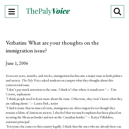
Open
O
Navigation
Se
Menu
Ba
Verbatim: What are your thoughts on the
immigration issue?
June 1, 2006
In recent years, months, and weeks, immigration has become a major issue in both politics
and society.
The Paly Voice
asked students on campus what they thought about this
controversial issue.
"I don’t pay much attention to the issue. I think it’s fine where it stands now." — Tim
Crown, sophomore
"I think people need to learn more about the issue. Otherwise, they won’t know what they
are talking about." — Laura Park, senior
"I find it ironic that in times of crisis, immigrants are often targeted even though they
remain a fabric of American society. I also feel that too much emphasis has been placed on
securing the Mexican border and not on the Canadian border." — Katya Villalobos,
assistant principal
"Everyone else comes to this country legally. I think that the ones who are already here can