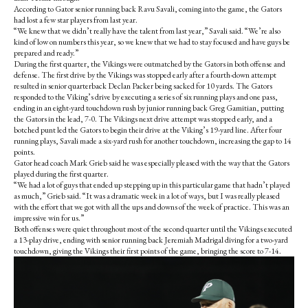
According to Gator senior running back Ravu Savali, coming into the game, the Gators
had lost a few star players from last year.
“We knew that we didn’t really have the talent from last year,” Savali said. “We’re also
kind of low on numbers this year, so we knew that we had to stay focused and have guys be
prepared and ready.”
During the first quarter, the Vikings were outmatched by the Gators in both offense and
defense. The first drive by the Vikings was stopped early after a fourth-down attempt
resulted in senior quarterback Declan Packer being sacked for 10 yards. The Gators
responded to the Viking’s drive by executing a series of six running plays and one pass,
ending in an eight-yard touchdown rush by junior running back Greg Gamitian, putting
the Gators in the lead, 7-0. The Vikings next drive attempt was stopped early, and a
botched punt led the Gators to begin their drive at the Viking’s 19-yard line. After four
running plays, Savali made a six-yard rush for another touchdown, increasing the gap to 14
points.
Gator head coach Mark Grieb said he was especially pleased with the way that the Gators
played during the first quarter.
“We had a lot of guys that ended up stepping up in this particular game that hadn’t played
as much,” Grieb said. “It was a dramatic week in a lot of ways, but I was really pleased
with the effort that we got with all the ups and downs of the week of practice. This was an
impressive win for us.”
Both offenses were quiet throughout most of the second quarter until the Vikings executed
a 13-play drive, ending with senior running back Jeremiah Madrigal diving for a two-yard
touchdown, giving the Vikings their first points of the game, bringing the score to 7-14.