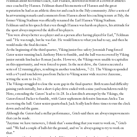
Feldman about his former coach, Earl Hansen, delivered in front of a crowd of athletes
once coached by Hansen. Feldman shared his memories of Hansen and the great
reputation he had as an athletic director and coach in the Paly community. After a series of
heartwarming remarks and comments from Hansen about his coaching tenure at Paly, the
former Viking Stadium was officially renamed the Earl Hansen Viking Stadium.
Feldman said in his speech that even though Hansen was harsh on players, his attitude for
the sport always improved the skills of his players.
“You were always better as a player and as a person after having played for Earl,” Feldman
said. “He was tough, but he was fair. He would listen to what you had to say, and then he
would make the final decision.”
At the beginning of the third quarter, Viking junior free safety Jeremiah Fung forced
Gator senior running back Anthony Noto to fumble, and the ball was recovered by Viking
junior outside linebacker Roman Jacobs. However, the Vikings were unable to capitalize
on this opportunity, and were forced to punt. In the next drive, the Gators executed a
series of 12 running plays, resulting in another touchdown, 7-21. The Vikings responded
with a 49-yard touchdown pass from Packer to Viking senior wide receiver Auzenne,
setting the score to 14-21.
The Vikings struggled to close the score gap in the final quarter. Both teams had difficulty
gaining yards initially, but a short 6-play drive ended with a nine-yard touchdown rush by
Noto, extending the Gators’ lead to 14-28. In a last-ditch attempt by the Vikings, the
Gators forced Packer to fumble, with Gator sophomore defensive lineman Atelea Tau
recovering the ball. Gator senior quarterback Jack Scully knelt three times to run the clock
down and end the game.
Although the Gators had a stellar performance, Grieb said there are always improvements
that can be made.
“Anytime we have turnovers, I think that’s something that you want to work on,” Grieb
said. “We had a couple of balls hit the ground, and we’re always going to try to work on
that.”