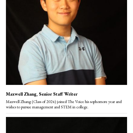
Maxwell Zhang
, Senior Staff Writer
Maxwell Zhang (Class of 2024) joined The Voice his sophomore year and
wishes to pursue management and STEM in college.