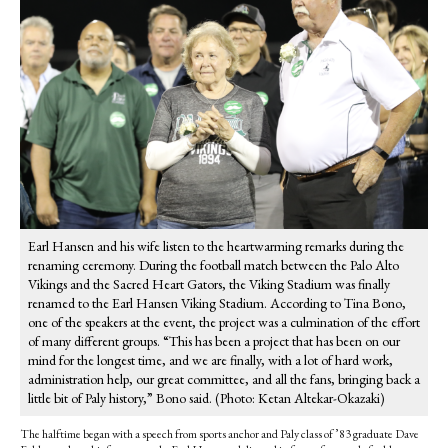
Earl Hansen and his wife listen to the heartwarming remarks during the
renaming ceremony. During the football match between the Palo Alto
Vikings and the Sacred Heart Gators, the Viking Stadium was finally
renamed to the Earl Hansen Viking Stadium. According to Tina Bono,
one of the speakers at the event, the project was a culmination of the effort
of many different groups. “This has been a project that has been on our
mind for the longest time, and we are finally, with a lot of hard work,
administration help, our great committee, and all the fans, bringing back a
little bit of Paly history,” Bono said. (Photo: Ketan Altekar-Okazaki)
The halftime began with a speech from sports anchor and Paly class of ’83 graduate Dave