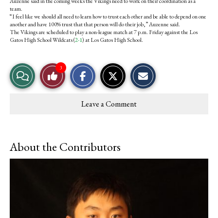
Auzenne said in the coming weeks the Vikings need to work on their coordination as a
team.
“I feel like we should all need to learn how to trust each other and be able to depend on one
another and have 100% trust that that person will do their job,” Auzenne said.
The Vikings are scheduled to play a non-league match at 7 p.m. Friday against the Los
Gatos High School Wildcats (
2-1
) at Los Gatos High School.
S
S
E
3
View
Like
h
h
m
a
a
a
r
r
i
Story
This
e
e
l
Leave a Comment
o
o
t
Comments
Story
n
n
h
F
X
i
a
s
c
S
About the Contributors
e
t
b
o
o
r
o
y
k