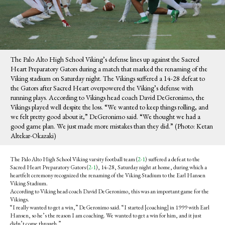
The Palo Alto High School Viking’s defense lines up against the Sacred
Heart Preparatory Gators during a match that marked the renaming of the
Viking stadium on Saturday night. The Vikings suffered a 14-28 defeat to
the Gators after Sacred Heart overpowered the Viking’s defense with
running plays. According to Vikings head coach David DeGeronimo, the
Vikings played well despite the loss. “We wanted to keep things rolling, and
we felt pretty good about it,” DeGeronimo said. “We thought we had a
good game plan. We just made more mistakes than they did.” (Photo: Ketan
Altekar-Okazaki)
The Palo Alto High School Viking varsity football team (
2-1
) suffered a defeat to the
Sacred Heart Preparatory Gators (
2-1
), 14-28, Saturday night at home, during which a
heartfelt ceremony recognized the renaming of the Viking Stadium to the Earl Hansen
Viking Stadium.
According to Viking head coach David DeGeronimo, this was an important game for the
Vikings.
“I really wanted to get a win,” DeGeronimo said. “I started [coaching] in 1999 with Earl
Hansen, so he’s the reason I am coaching. We wanted to get a win for him, and it just
didn’t come through.”