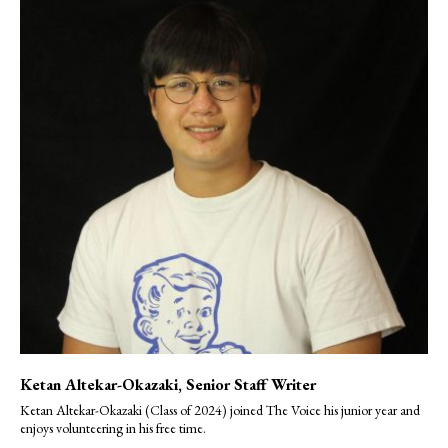
Ketan Altekar-Okazaki
, Senior Staff Writer
Ketan Altekar-Okazaki (Class of 2024) joined The Voice his junior year and
enjoys volunteering in his free time.