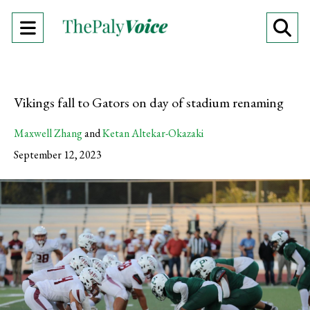
Open
O
Navigation
Se
Menu
Ba
Vikings fall to Gators on day of stadium renaming
Maxwell Zhang
and
Ketan Altekar-Okazaki
September 12, 2023