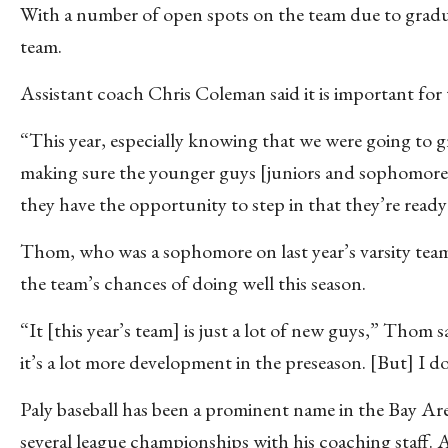
With a number of open spots on the team due to gradua
team.
Assistant coach Chris Coleman said it is important for 
“This year, especially knowing that we were going to gr
making sure the younger guys [juniors and sophomores
they have the opportunity to step in that they’re ready
Thom, who was a sophomore on last year’s varsity team
the team’s chances of doing well this season.
“It [this year’s team] is just a lot of new guys,” Thom s
it’s a lot more development in the preseason. [But] I do
Paly baseball has been a prominent name in the Bay A
several league championships with his coaching staff. 