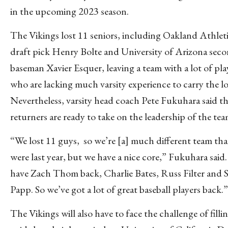
in the upcoming 2023 season.
The Vikings lost 11 seniors, including Oakland Athlet
draft pick Henry Bolte and University of Arizona sec
baseman Xavier Esquer, leaving a team with a lot of pla
who are lacking much varsity experience to carry the l
Nevertheless, varsity head coach Pete Fukuhara said t
returners are ready to take on the leadership of the te
“We lost 11 guys, so we’re [a] much different team th
were last year, but we have a nice core,” Fukuhara said
have Zach Thom back, Charlie Bates, Russ Filter and 
Papp. So we’ve got a lot of great baseball players back.”
The Vikings will also have to face the challenge of filli