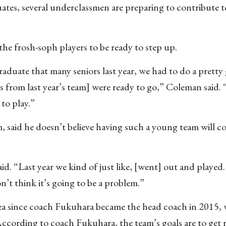
tes, several underclassmen are preparing to contribute to
the frosh-soph players to be ready to step up.
aduate that many seniors last year, we had to do a pretty
 from last year’s team] were ready to go,” Coleman said
 to play.”
, said he doesn’t believe having such a young team will 
aid. “Last year we kind of just like, [went] out and played.
n’t think it’s going to be a problem.”
rea since coach Fukuhara became the head coach in 2015,
According to coach Fukuhara, the team’s goals are to get 