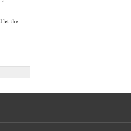
 let the