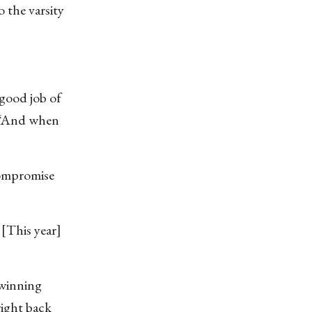
 the varsity
 good job of
. “And when
compromise
 [This year]
 winning
right back