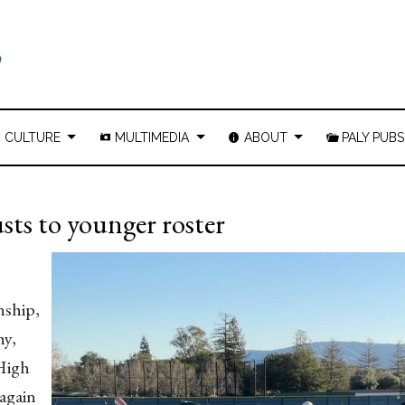
CULTURE
MULTIMEDIA
ABOUT
PALY PUBS
usts to younger roster
nship,
hy,
 High
 again