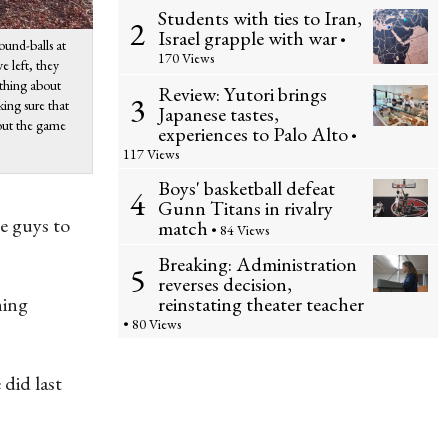
Students with ties to Iran,
2
Israel grapple with war
•
ound-balls at
170 Views
e left, they
 thing about
Review: Yutori brings
3
king sure that
Japanese tastes,
bout the game
experiences to Palo Alto
•
117 Views
Boys' basketball defeat
4
Gunn Titans in rivalry
me guys to
match
• 84 Views
Breaking: Administration
5
reverses decision,
reinstating theater teacher
ning
• 80 Views
 did last