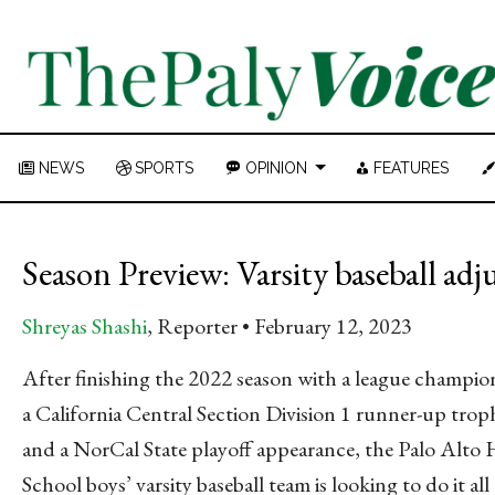
NEWS
SPORTS
OPINION
FEATURES
Season Preview: Varsity baseball adj
Shreyas Shashi
, Reporter
February 12, 2023
After finishing the 2022 season with a league champio
a California Central Section Division 1 runner-up trop
and a NorCal State playoff appearance, the Palo Alto
School boys’ varsity baseball team is looking to do it all