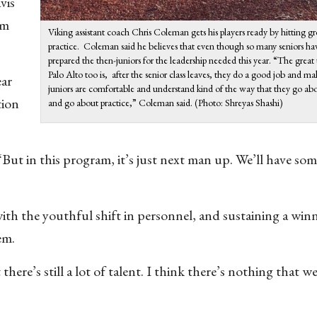
vis
rm
Viking assistant coach Chris Coleman gets his players ready by hitting gr
practice. Coleman said he believes that even though so many seniors hav
prepared the then-juniors for the leadership needed this year. “The great
Palo Alto too is, after the senior class leaves, they do a good job and ma
ear
juniors are comfortable and understand kind of the way that they go a
tion
and go about practice,” Coleman said. (Photo: Shreyas Shashi)
 “But in this program, it’s just next man up. We’ll have so
ith the youthful shift in personnel, and sustaining a win
lem.
 there’s still a lot of talent. I think there’s nothing that we