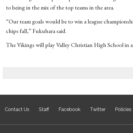
to being in the mix of the top teams in the area.
“Our team goals would be to win a league championsh
chips fall,” Fukuhara said.
The Vikings will play Valley Christian High School in
Contact Us
Staff
Facebook
Twitter
Policies