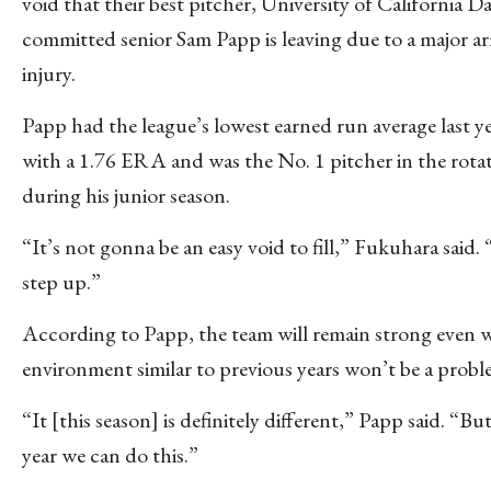
void that their best pitcher, University of California Da
committed senior Sam Papp is leaving due to a major a
injury.
Papp had the league’s lowest earned run average last y
with a 1.76 ERA and was the No. 1 pitcher in the rota
during his junior season.
“It’s not gonna be an easy void to fill,” Fukuhara said.
step up.”
According to Papp, the team will remain strong even w
environment similar to previous years won’t be a prob
“It [this season] is definitely different,” Papp said. “But
year we can do this.”