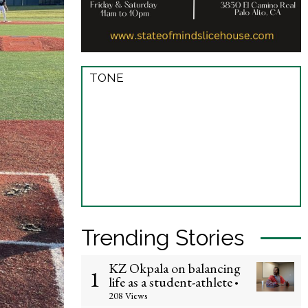
TONE
Trending Stories
KZ Okpala on balancing
1
life as a student-athlete
•
208 Views