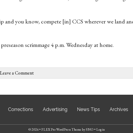
ip and you know, compete [in] CCS wherever we land and
 a preseason scrimmage 4 p.m. Wednesday at home.
Leave a Comment
Corrections
Advertising
News Tips
Archives
© 2026 •
FLEX Pro WordPress Theme
by
SNO
•
Log in