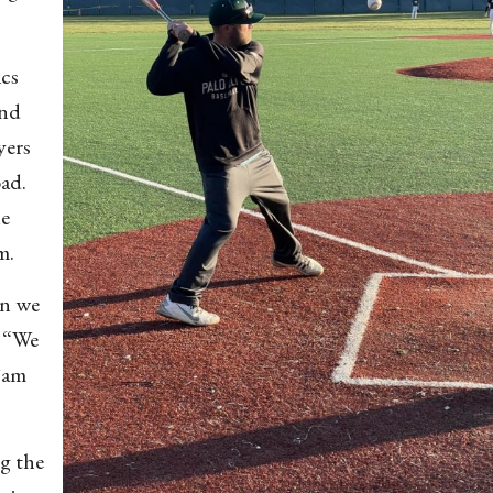
ics
ond
yers
oad.
he
am.
an we
. “We
Sam
ng the