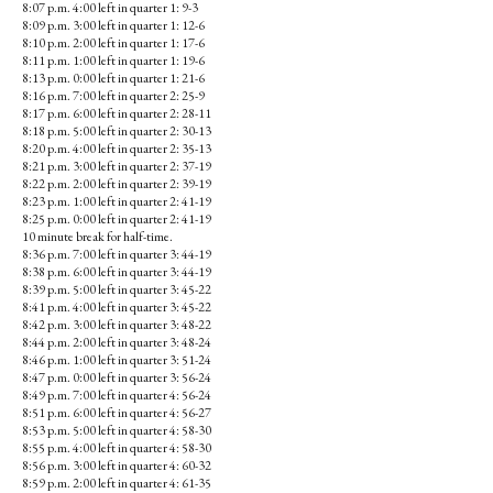
8:07 p.m. 4:00 left in quarter 1: 9-3
8:09 p.m. 3:00 left in quarter 1: 12-6
8:10 p.m. 2:00 left in quarter 1: 17-6
8:11 p.m. 1:00 left in quarter 1: 19-6
8:13 p.m. 0:00 left in quarter 1: 21-6
8:16 p.m. 7:00 left in quarter 2: 25-9
8:17 p.m. 6:00 left in quarter 2: 28-11
8:18 p.m. 5:00 left in quarter 2: 30-13
8:20 p.m. 4:00 left in quarter 2: 35-13
8:21 p.m. 3:00 left in quarter 2: 37-19
8:22 p.m. 2:00 left in quarter 2: 39-19
8:23 p.m. 1:00 left in quarter 2: 41-19
8:25 p.m. 0:00 left in quarter 2: 41-19
10 minute break for half-time.
8:36 p.m. 7:00 left in quarter 3: 44-19
8:38 p.m. 6:00 left in quarter 3: 44-19
8:39 p.m. 5:00 left in quarter 3: 45-22
8:41 p.m. 4:00 left in quarter 3: 45-22
8:42 p.m. 3:00 left in quarter 3: 48-22
8:44 p.m. 2:00 left in quarter 3: 48-24
8:46 p.m. 1:00 left in quarter 3: 51-24
8:47 p.m. 0:00 left in quarter 3: 56-24
8:49 p.m. 7:00 left in quarter 4: 56-24
8:51 p.m. 6:00 left in quarter 4: 56-27
8:53 p.m. 5:00 left in quarter 4: 58-30
8:55 p.m. 4:00 left in quarter 4: 58-30
8:56 p.m. 3:00 left in quarter 4: 60-32
8:59 p.m. 2:00 left in quarter 4: 61-35