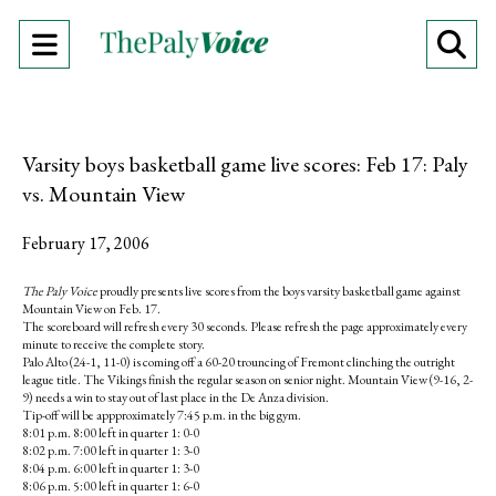
Open
O
Navigation
Se
Menu
Ba
Varsity boys basketball game live scores: Feb 17: Paly
vs. Mountain View
February 17, 2006
The Paly Voice
proudly presents live scores from the boys varsity basketball game against
Mountain View on Feb. 17.
The scoreboard will refresh every 30 seconds. Please refresh the page approximately every
minute to receive the complete story.
Palo Alto (24-1, 11-0) is coming off a 60-20 trouncing of Fremont clinching the outright
league title. The Vikings finish the regular season on senior night. Mountain View (9-16, 2-
9) needs a win to stay out of last place in the De Anza division.
Tip-off will be appproximately 7:45 p.m. in the big gym.
8:01 p.m. 8:00 left in quarter 1: 0-0
8:02 p.m. 7:00 left in quarter 1: 3-0
8:04 p.m. 6:00 left in quarter 1: 3-0
8:06 p.m. 5:00 left in quarter 1: 6-0