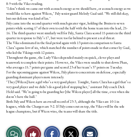
8-9 with the Vikes trailing.
"I don’t think we came out with as much energy as we should have, or as much energy as we
would like to have against Wilcox," Paly senior guard Melody Gaal said. "We still did okay,
but our defense was kind of lax."
Paly came into the second quarter with much greater vigor, holding the Bruins to seven
points while scoring 17 of their own to end the half with the home team into the lead, 25-
16. The third quarter went similarly well for Paly, Santa Clara scored 15 points in the third
quarter in response to Paly’s 17, but were too far behind to present a real threat.
The Vikes dominated in the final period again with 13 points in comparison to Santa
Clara’s game-low of six, which matched the number of points made in that corner by Gaal,
who led the Vikings with 12 points.
Throughout the game, the Lady Vikes depended mainly on quick, clever plays and
teamwork to complete their points. However, the Vikes were unable to shut down Phan,
who averages 15.7 points per game and scored 23 of her team’s 37 points on Tuesday.
For the upcoming game against Wilcox, Paly plans to concentrate on defense, especially
guarding dominant players more intensely.
"They [Wilcox] have a girl who’s a very good player. Tonight, Santa Clara has a girl that’s a
very good player and we didn’t do a good job of stopping her," assistant Paly coach Dick
Held said. "We’re going to be guarding her [the Wilcox player] all the time, even when she
doesn’t have the ball."
Both Paly and Wilcox have an overall record of 23-3, although the Vikes are 10-1 in
leagues, while the Chargers are 9-2. If Paly comes out on top, the Vikes will be the sole
league champions, but if Wicox wins, the teams will share the title.
S
S
E
View
Like
h
h
m