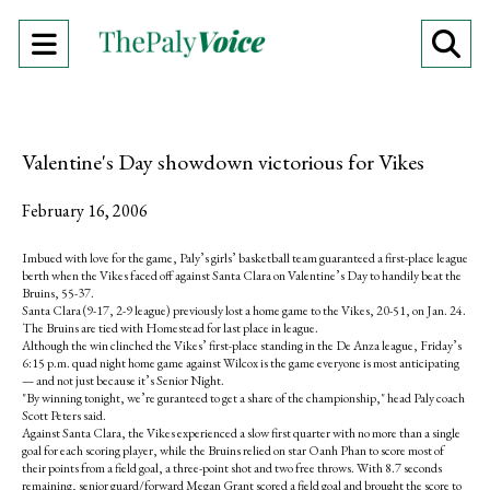
Open
O
Navigation
Se
Menu
Ba
Valentine's Day showdown victorious for Vikes
February 16, 2006
Imbued with love for the game, Paly’s girls’ basketball team guaranteed a first-place league
berth when the Vikes faced off against Santa Clara on Valentine’s Day to handily beat the
Bruins, 55-37.
Santa Clara (9-17, 2-9 league) previously lost a home game to the Vikes, 20-51, on Jan. 24.
The Bruins are tied with Homestead for last place in league.
Although the win clinched the Vikes’ first-place standing in the De Anza league, Friday’s
6:15 p.m. quad night home game against Wilcox is the game everyone is most anticipating
— and not just because it’s Senior Night.
"By winning tonight, we’re guranteed to get a share of the championship," head Paly coach
Scott Peters said.
Against Santa Clara, the Vikes experienced a slow first quarter with no more than a single
goal for each scoring player, while the Bruins relied on star Oanh Phan to score most of
their points from a field goal, a three-point shot and two free throws. With 8.7 seconds
remaining, senior guard/forward Megan Grant scored a field goal and brought the score to