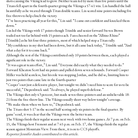
shots causing the Viking lead to grow. Neither team led by more than five points until the
Titans fell apart in the fourth quarter giving the Vikings a 57-41 win. Lin handled the ball
beautifully as he weaved through Titan double teams. Lin scored nine points including five
free throws to help clinch the victory.
“I’ve been practicing all year for this,” Lin said. “I came out confident and knocked them
down.”
Lin led the Vikings with 17 points though Trimble and senior forward Steven Brown
trailed not too far behind with 15 points each. Fans cheered on the “Albino Rhino”
[Trimble] as he hit four three pointers, most of which helped stop a Titan rally.
“My confidence in my shot had been down, but it all came back today,” Trimble said. “And
what a day for it to come back.”
Although the rest of the Vikings contributed only 10 points between them, each played a
significant role in the victory.
“It was a great team effort,” Lin said. “Everyone did exactly what they needed to do.”
Forward Kheaton Scott had six points and pulled down seven rebounds. Forward Cooper
Miller was held scoreless, but his role was stopping Jordan, and he did so, limiting him to
just two points that came late in the fourth quarter
“Cooper’s not just a defensive player, but tonight we didn’t need him to score for us to be
successful,” Diepenbrock said. “As always, he played superb defense.”
The Vikings shot only 43 percent, but made seven three-pointers and an unbelievable 18-
21 from the free throw line. The Vikings usually shoot way below tonight’s average.
“We make them when we have to,” Diepenbrock said.
The Titans shot 5-17 in the second half scoring only six points in the final quarter. By
game’s end, it was clear that the Vikings were the better team.
The Vikings finish their regular season next week with two home games. At 7 p.m. on Feb.
15, the Vikings host Fremont and at 7:45 p.m. on Feb. 17, the Vikings finish the regular
season against Mountain View. From there, it is on to CCS playoffs.
Reporter Jennifer Audet contributed to this article.