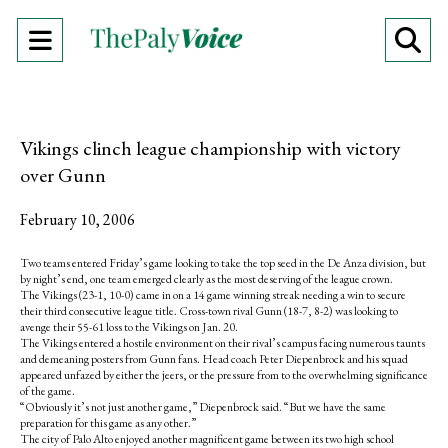
Open
O
Navigation
Se
Menu
Ba
Vikings clinch league championship with victory
over Gunn
February 10, 2006
Two teams entered Friday’s game looking to take the top seed in the De Anza division, but
by night’s end, one team emerged clearly as the most deserving of the league crown.
The Vikings (23-1, 10-0) came in on a 14 game winning streak needing a win to secure
their third consecutive league title. Cross-town rival Gunn (18-7, 8-2) was looking to
avenge their 55-61 loss to the Vikings on Jan. 20.
The Vikings entered a hostile environment on their rival’s campus facing numerous taunts
and demeaning posters from Gunn fans. Head coach Peter Diepenbrock and his squad
appeared unfazed by either the jeers, or the pressure from to the overwhelming significance
of the game.
“Obviously it’s not just another game,” Diepenbrock said. “But we have the same
preparation for this game as any other.”
The city of Palo Alto enjoyed another magnificent game between its two high school