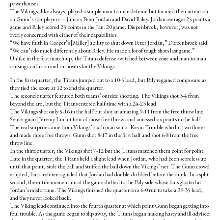
powerhouses.
The Vikings, like always, played a simple man-to-man defense but focused their attention
on Gunn’s star players — juniors Peter Jordan and David Riley. Jordan averages 25 points a
game and Riley scored 25 points in the Jan. 20 game. Diepenbrock, however, was not
overly concerned with either of their capabilities.
“We have faith in Cooper’s [Miller] ability to shut down Peter Jordan,” Diepenbrock said.
“We can’t do much differently about Riley. He made a lot of tough shots last game.”
Unlike in the first match-up, the Titans defense switched between zone and man-to-man
causing confusion and turnovers for the Vikings.
In the first quarter, the Titans jumped out to a 10-5 lead, but Paly regained composure as
they tied the score at 12 to end the quarter.
The second quarter featured both teams’ outside shooting. The Vikings shot 3-4 from
beyond the arc, but the Titans entered half time with a 24-23 lead.
The Vikings shot only 5-16 in the half but shot an amazing 9-11 from the free throw line.
Senior guard Jeremy Lin hit four of those free throws and amassed six points in the half.
The real surprise came from Vikings’ sixth man senior Kevin Trimble who hit two threes
and made three free throws. Gunn shot 8-17 in the first half and shot 6-8 from the free
throw line.
In the third quarter, the Vikings shot 7-12 but the Titans matched them point for point.
Late in the quarter, the Titans held a slight lead when Jordan, who had been scoreless up
until that point, stole the ball and stuffed the ball down the Vikings’ net. The Gunn crowd
erupted, but a referee signaled that Jordan had double-dribbled before the dunk. In a split
second, the entire momentum of the game shifted to the Paly side whose fans gloated at
Jordan’s misfortune. The Vikings finished the quarter on a 6-0 run to take a 39-35 lead,
and they never looked back.
The Viking lead continued into the fourth quarter at which point Gunn began getting into
foul trouble. As the game began to slip away, the Titans began making hasty and ill-advised