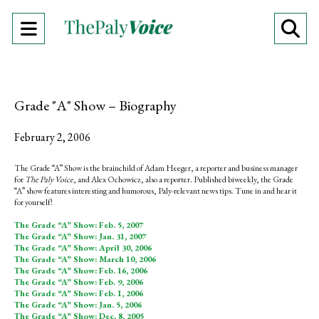
Open
O
Navigation
Se
Menu
Ba
Grade "A" Show – Biography
February 2, 2006
The Grade “A” Show is the brainchild of Adam Heeger, a reporter and business manager
for
The Paly Voice
, and Alex Ochowicz, also a reporter. Published biweekly, the Grade
“A” show features interesting and humorous, Paly-relevant news tips. Tune in and hear it
for yourself!
The Grade “A” Show: Feb. 5, 2007
The Grade “A” Show: Jan. 31, 2007
The Grade “A” Show: April 30, 2006
The Grade “A” Show: March 10, 2006
The Grade “A” Show: Feb. 16, 2006
The Grade “A” Show: Feb. 9, 2006
The Grade “A” Show: Feb. 1, 2006
The Grade “A” Show: Jan. 5, 2006
The Grade “A” Show: Dec. 8, 2005