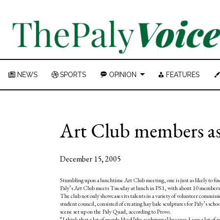
NEWS
SPORTS
OPINION
FEATURES
Art Club members ask
December 15, 2005
Stumbling upon a lunchtime Art Club meeting, one is just as likely to find 
Paly’s Art Club meets Tuesday at lunch in PS1, with about 10 members p
The club not only showcases its talents in a variety of volunteer commis
student council, consisted of creating hay bale sculptures for Paly’s s
scene set up on the Paly Quad, according to Provo.
“I think that a lot of people liked [the sculptures] because I saw a lot of 