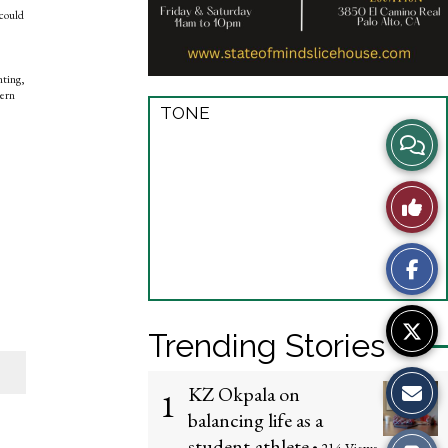
 could
nting,
dern
TONE
View
Story
Like
Comme
This
Story
Trending Stories
KZ Okpala on
1
balancing life as a
student-athlete