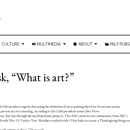
CULTURE
MULTIMEDIA
ABOUT
PALY PUBS
, “What is art?”
club members eagerly discussing the definition of art as putting their love for art into action.
resent at every meeting, according to Art Club president senior Alex Provo.
sions, but also through themed lunchtime projects. The club’s most recent commission, from Paly’s
chool-wide Nov. 15 Turkey Trot. Members worked with 19 hay bales to create a Thanksgiving living ro
people sitting on them,” Provo said.