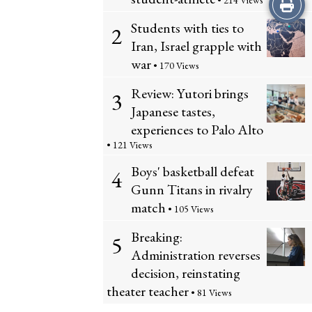
Print
• 214 Views
Students with ties to
2
this
Iran, Israel grapple with
Story
war
• 170 Views
Review: Yutori brings
3
Japanese tastes,
experiences to Palo Alto
• 121 Views
Boys' basketball defeat
4
Gunn Titans in rivalry
match
• 105 Views
Breaking:
5
Administration reverses
decision, reinstating
theater teacher
• 81 Views