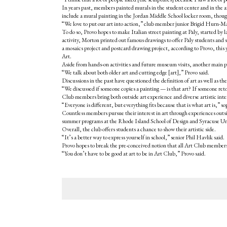
In years past, members painted murals in the student center and in the a
include a mural painting in the Jordan Middle School locker room, though t
“We love to put our art into action,” club member junior Brigid Hurn-Ma
To do so, Provo hopes to make Italian street painting at Paly, started by 
activity, Morton printed out famous drawings to offer Paly students and sta
a mosaics project and postcard drawing project, according to Provo, t
Art.
Aside from hands-on activities and future museum visits, another main par
“We talk about both older art and cutting edge [art],” Provo said.
Discussions in the past have questioned the definition of art as well as the
“We discussed if someone copies a painting — is that art? If someone reto
Club members bring both outside art experience and diverse artistic inte
“Everyone is different, but everything fits because that is what art is,
Countless members pursue their interest in art through experiences outsid
summer programs at the Rhode Island School of Design and Syracuse Uni
Overall, the club offers students a chance to show their artistic side.
“It’s a better way to express yourself in school,” senior Phil Havlik said.
Provo hopes to break the pre-conceived notion that all Art Club members 
“You don’t have to be good at art to be in Art Club,” Provo said.