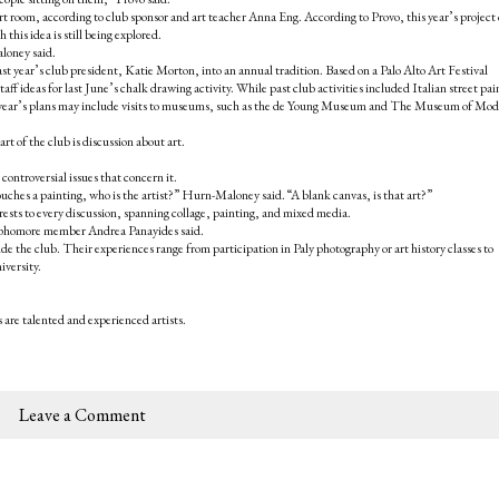
rt room, according to club sponsor and art teacher Anna Eng. According to Provo, this year’s project
his idea is still being explored.
loney said.
last year’s club president, Katie Morton, into an annual tradition. Based on a Palo Alto Art Festival
ff ideas for last June’s chalk drawing activity. While past club activities included Italian street pai
his year’s plans may include visits to museums, such as the de Young Museum and The Museum of Mo
t of the club is discussion about art.
 controversial issues that concern it.
uches a painting, who is the artist?” Hurn-Maloney said. “A blank canvas, is that art?”
rests to every discussion, spanning collage, painting, and mixed media.
” sophomore member Andrea Panayides said.
e the club. Their experiences range from participation in Paly photography or art history classes to
versity.
are talented and experienced artists.
Leave a Comment