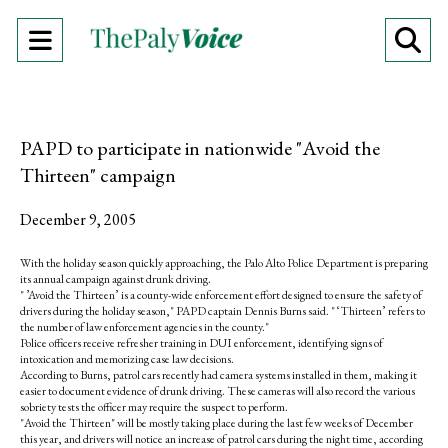
Open
O
Navigation
Se
Menu
Ba
PAPD to participate in nationwide "Avoid the
Thirteen" campaign
December 9, 2005
With the holiday season quickly approaching, the Palo Alto Police Department is preparing
its annual campaign against drunk driving.
" ’Avoid the Thirteen’ is a county-wide enforcement effort designed to ensure the safety of
drivers during the holiday season," PAPD captain Dennis Burns said. " ‘Thirteen’ refers to
the number of law enforcement agencies in the county."
Police officers receive refresher training in DUI enforcement, identifying signs of
intoxication and memorizing case law decisions.
According to Burns, patrol cars recently had camera systems installed in them, making it
easier to document evidence of drunk driving. These cameras will also record the various
sobriety tests the officer may require the suspect to perform.
"Avoid the Thirteen" will be mostly taking place during the last few weeks of December
this year, and drivers will notice an increase of patrol cars during the night time, according