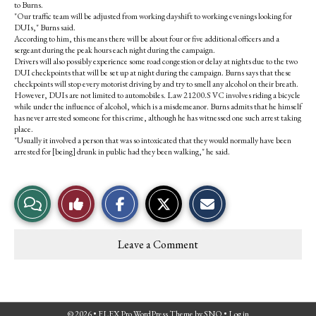
to Burns.
"Our traffic team will be adjusted from working dayshift to working evenings looking for
DUIs," Burns said.
According to him, this means there will be about four or five additional officers and a
sergeant during the peak hours each night during the campaign.
Drivers will also possibly experience some road congestion or delay at nights due to the two
DUI checkpoints that will be set up at night during the campaign. Burns says that these
checkpoints will stop every motorist driving by and try to smell any alcohol on their breath.
However, DUIs are not limited to automobiles. Law 21200.S VC involves riding a bicycle
while under the influence of alcohol, which is a misdemeanor. Burns admits that he himself
has never arrested someone for this crime, although he has witnessed one such arrest taking
place.
"Usually it involved a person that was so intoxicated that they would normally have been
arrested for [being] drunk in public had they been walking," he said.
S
S
E
View
Like
h
h
m
a
a
a
r
r
i
Story
This
e
e
l
Leave a Comment
o
o
t
Comments
Story
n
n
h
F
X
i
a
s
c
S
e
t
© 2026 •
FLEX Pro WordPress Theme
by
SNO
•
Log in
b
o