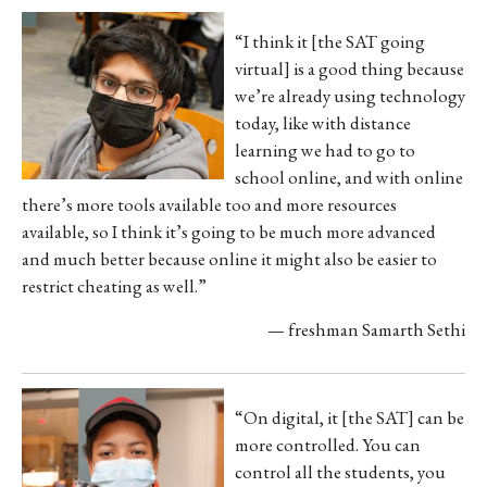
“I think it [the SAT going
virtual] is a good thing because
we’re already using technology
today, like with distance
learning we had to go to
school online, and with online
there’s more tools available too and more resources
available, so I think it’s going to be much more advanced
and much better because online it might also be easier to
restrict cheating as well.”
— freshman Samarth Sethi
“On digital, it [the SAT] can be
more controlled. You can
control all the students, you