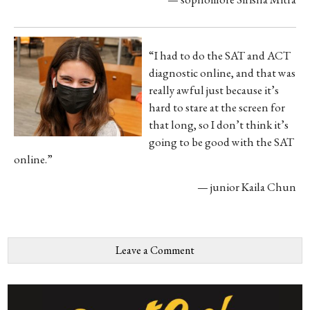
“I had to do the SAT and ACT
diagnostic online, and that was
really awful just because it’s
hard to stare at the screen for
that long, so I don’t think it’s
going to be good with the SAT
online.”
— junior Kaila Chun
Leave a Comment