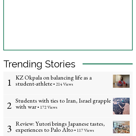
Trending Stories
KZ Okpala on balancing life as a
1
student-athlete
• 214 Views
Students with ties to Iran, Israel grapple
2
with war
• 172 Views
Review: Yutori brings Japanese tastes,
3
experiences to Palo Alto
• 117 Views