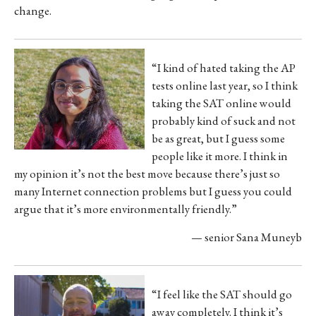
change.
“I kind of hated taking the AP
tests online last year, so I think
taking the SAT online would
probably kind of suck and not
be as great, but I guess some
people like it more. I think in
my opinion it’s not the best move because there’s just so
many Internet connection problems but I guess you could
argue that it’s more environmentally friendly.”
— senior Sana Muneyb
“I feel like the SAT should go
away completely. I think it’s