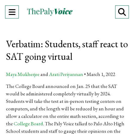
Open
O
Navigation
Se
Menu
Ba
Verbatim: Students, staff react to
SAT going virtual
Maya Mukherjee
and
Arati Periyannan
March 1, 2022
The College Board announced on Jan. 25 that the SAT
would be administered completely virtually by 2024.
Students will take the test at in-person testing centers on
computers, and the length will be reduced by an hour and
allow a calculator on the entire math section, according to
the
College Board
. The Paly Voice talked to Palo Alto High
School students and staff to gauge their opinions on the