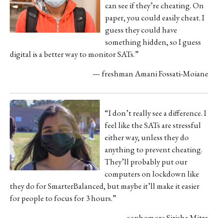
can see if they’re cheating. On
paper, you could easily cheat. I
guess they could have
something hidden, so I guess
digital is a better way to monitor SATs.”
— freshman Amani Fossati-Moiane
“I don’t really see a difference. I
feel like the SATs are stressful
either way, unless they do
anything to prevent cheating.
They’ll
probably put our
computers on lockdown like
they do for SmarterBalanced, but maybe it’ll make it easier
for people to focus for 3 hours.”
— sophomore Sirisha Mitra