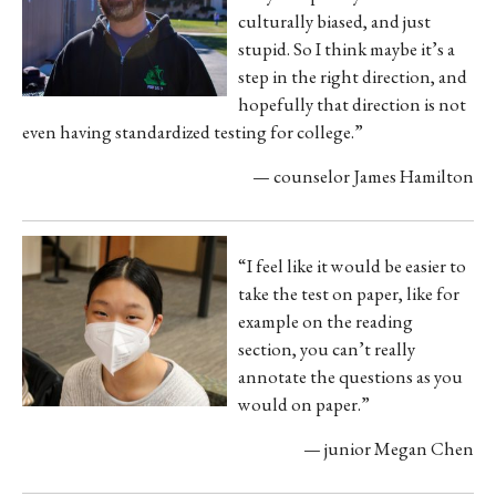
culturally biased, and just
stupid. So I think maybe it’s a
step in the right
direction, and
hopefully that direction is not
even having standardized testing for college.”
— counselor James Hamilton
“I feel like it would be easier to
take the test on paper, like for
example on the reading
section, you can’t
really
annotate the questions as you
would on paper.”
— junior Megan Chen