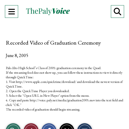
Open
O
Navigation
Se
Menu
Ba
Recorded Video of Graduation Ceremony
June 8, 2005
Palo Alto High School’s Class of 2005: graduation ceremony in the Quad.
If the streaming feed does not show up, you can follow these instructions to view it directly
through QuickTime:
1. Visit http://www.apple.com/quicktime/download/ and download the newest version of
QuickTime.
2. Open the QuickTime Player you downloaded.
3. Select the "Open URL in New Player" option from the menu.
4. Copy and paste http://voice.paly.net/media/graduation2005.mov into the text field and
click "OK."
The recorded video of graduation should begin streaming.
S
S
E