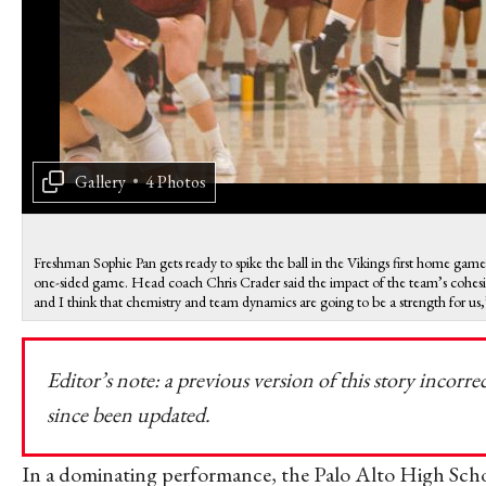
Gallery
•
4 Photos
Freshman Sophie Pan gets ready to spike the ball in the Vikings first home ga
one-sided game. Head coach Chris Crader said the impact of the team’s cohesive
and I think that chemistry and team dynamics are going to be a strength for u
Editor’s note: a previous version of this story incorre
since been updated.
In a dominating performance, the Palo Alto High Schoo