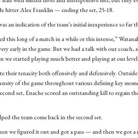
side hitter Alex Franklin — ending the set, 25-18.
as an indication of the team’s initial inexperience so far th
ed this long of a match in a while or this intense,” Watana
 very early in the game. But we had a talk with our coach, 
n we started playing much better and playing at our level
 their tenacity both offensively and defensively. Outside 
tensity of the game throughout various defining key mo
second set, Enache scored an outstanding kill to regain th
lped the team come back in the second set.
hen we figured it out and got a pass — and then we got a 