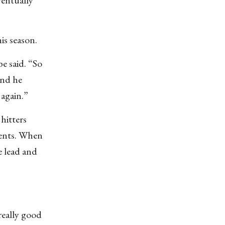
is season.
be said. “So
and he
 again.”
hitters
ments. When
e lead and
really good