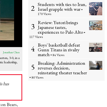
Students with ties to Iran,
2
Israel grapple with war
•
170 Views
Review: Yutori brings
3
Japanese tastes,
experiences to Palo Alto
•
117 Views
Boys' basketball defeat
4
Gunn Titans in rivalry
Jonathan Chen
match
• 84 Views
erton, 3-0, in a
ic leadership,
Breaking: Administration
5
reverses decision,
reinstating theater teacher
• 80 Views
is has
ton Bears,