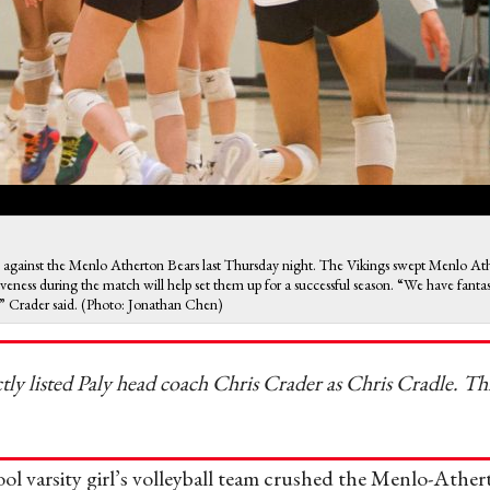
me against the Menlo Atherton Bears last Thursday night. The Vikings swept Menlo Ath
ness during the match will help set them up for a successful season. “We have fantast
s,” Crader said. (Photo: Jonathan Chen)
ctly listed Paly head coach Chris Crader as Chris Cradle. Th
l varsity girl’s volleyball team crushed the Menlo-Ather