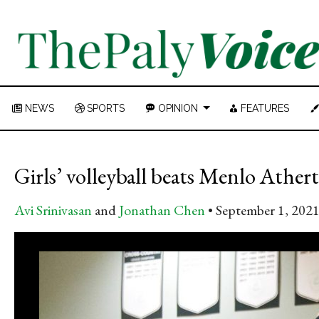
NEWS
SPORTS
OPINION
FEATURES
Girls’ volleyball beats Menlo Ather
Avi Srinivasan
and
Jonathan Chen
September 1, 202