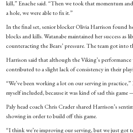
kill,” Enache said. “Then we took that momentum and fin
a hole, we were able to fix it.”
In the final set, senior blocker Olivia Harrison found 
blocks and kills. Watanabe maintained her success as li
counteracting the Bears’ pressure. The team got into t
Harrison said that although the Viking’s performance w
contributed to a slight lack of consistency in their play
“We’ve been working a lot on our serving in practice,”
myself included, because it was kind of sad this game —
Paly head coach Chris Crader shared Harrison’s sentime
showing in order to build off this game.
“I think we’re improving our serving, but we just got to t