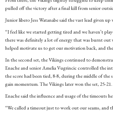
pulled off the victory after a final kill from senior out
Junior libero Jess Watanabe said the vast lead given up w
“I feel like we started getting tired and we haven’t play
there was definitely a lot of energy that was burnt out
helped motivate us to get our motivation back, and the
In the second set, the Vikings continued to demonstrate
Enache and senior Amelia Vugrincic controlled the in
the score had been tied, 8-8, during the middle of the 
gain momentum. The Vikings later won the set, 25-21.
Enache said the influence and usage of the timeouts he
“We called a timeout just to work out our seams, and t