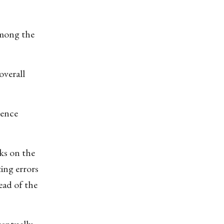
among the
overall
ience
cks on the
ting errors
ead of the
ventually