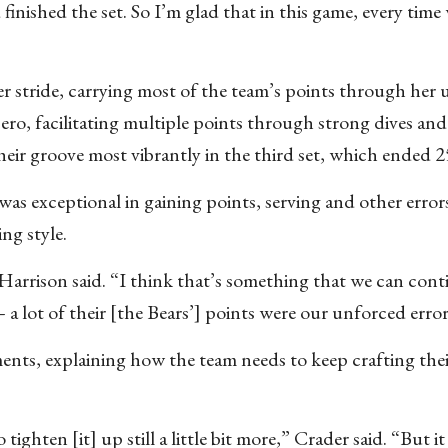
ished the set. So I’m glad that in this game, every time w
her stride, carrying most of the team’s points through her
bero, facilitating multiple points through strong dives and
heir groove most vibrantly in the third set, which ended 2
as exceptional in gaining points, serving and other error
ing style.
 Harrison said. “I think that’s something that we can cont
 a lot of their [the Bears’] points were our unforced error
nts, explaining how the team needs to keep crafting their
ighten [it] up still a little bit more,” Crader said. “But it