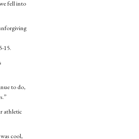
e fell into
 unforgiving
5-15.
s
inue to do,
s.”
 athletic
 was cool,