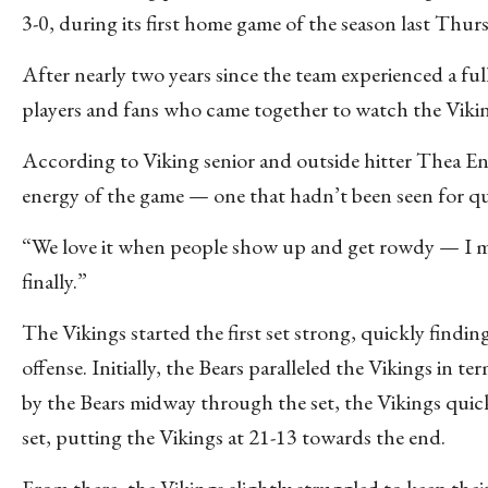
3-0, during its first home game of the season last Thur
After nearly two years since the team experienced a fu
players and fans who came together to watch the Viking
According to Viking senior and outside hitter Thea Ena
energy of the game — one that hadn’t been seen for qui
“We love it when people show up and get rowdy — I mi
finally.”
The Vikings started the first set strong, quickly findi
offense. Initially, the Bears paralleled the Vikings in t
by the Bears midway through the set, the Vikings quickl
set, putting the Vikings at 21-13 towards the end.
From there, the Vikings slightly struggled to keep thei