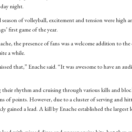
sday night.
ll season of volleyball, excitement and tension were high 
s’ first game of the year.
che, the presence of fans was a welcome addition to the 
te a while.
ssed that,” Enache said. “It was awesome to have an aud
ng their rhythm and cruising through various kills and blo
erms of points. However, due to a cluster of serving and hit
y gained a lead. A kill by Enache established the largest l
r lead with missed dives and unresponsive hits, but they e