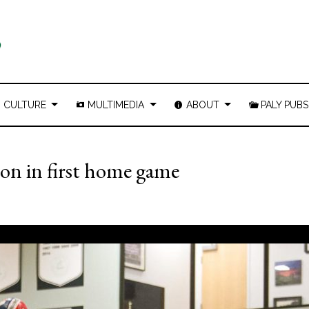
CULTURE
MULTIMEDIA
ABOUT
PALY PUBS
ton in first home game
1