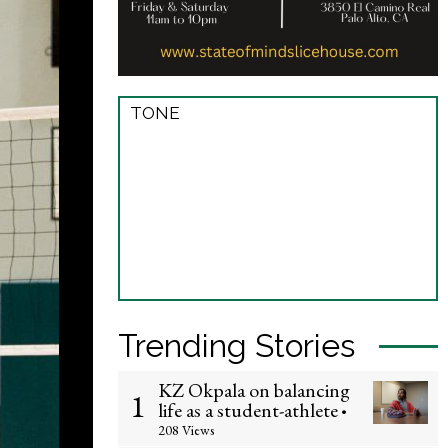
TONE
Trending Stories
KZ Okpala on balancing
1
life as a student-athlete
•
208 Views