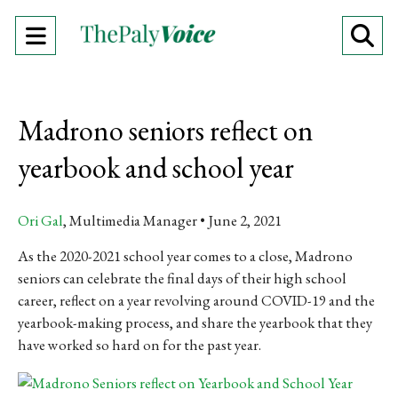
Open
O
Navigation
Se
Menu
Ba
Madrono seniors reflect on
yearbook and school year
Ori Gal
, Multimedia Manager
June 2, 2021
As the 2020-2021 school year comes to a close, Madrono
seniors can celebrate the final days of their high school
career, reflect on a year revolving around COVID-19 and the
yearbook-making process, and share the yearbook that they
have worked so hard on for the past year.