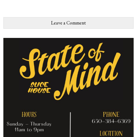
Leave a Comment