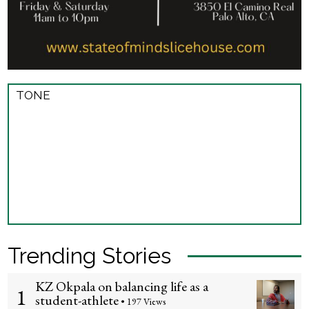
TONE
Trending Stories
KZ Okpala on balancing life as a
1
student-athlete
• 197 Views