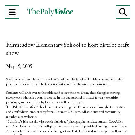
Open
O
Navigation
Se
Menu
Ba
Fairmeadow Elementary School to host district craft
show
May 19, 2005
Soon Fairmeadow Elementary School’s field will be filled with tables stacked with blank
pieces of paper waiting to be festooned with creative drawings and paintings.
Students will drift over to the tables and select their medium, their thoughts moving
rapidly over what they plan to create. In the background intricate jewelry, exquisite
paintings, and sculptures by local artists will be displayed.
The Palo Alto Unified School District is holding the "Foundations Through Beauty Arts
and Craft Show" on Saturday from 10 a.m. to 2:30 p.m. All students and community
members are welcome.
“I think it’s [the art show] a wonderful idea,” photographer and accountant Bob Adler
said. “It allows local artists to display their work as well as provides funding to benefit Palo
Alto schools. There will be some amazing art work at the festival and everyone will win by