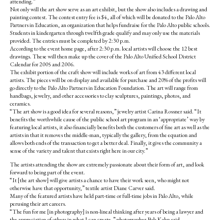
attending.”
Not only will the art show serve as an art exhibit, but the show also includes a drawing and
painting contest. The contest entry fee is $4, all of which will be donated to the Palo Alto
Partners in Education, an organization that helps fundraise for the Palo Alto public schools.
Students in kindergarten through twelfth grade qualify and may only use the materials
provided. The entries must be completed by 2:30 p.m.
According to the event home page, after 2:30 p.m. local artists will choose the 12 best
drawings. These will then make up the cover of the Palo Alto Unified School District
Calendar for 2005 and 2006.
The exhibit portion of the craft show will include works of art from 43 different local
artists. The pieces will be on display and available for purchase and 20% of the profits will
go directly to the Palo Alto Partners in Education Foundation. The art will range from
handbags, jewelry, and other accessories to clay sculptures, paintings, photos, and
ceramics.
“The art show is a good idea for several reasons,” jewelry artist Carina Rossner said. “It
benefits the worthwhile cause of the public school art program in an ‘appropriate’ way by
featuring local artists, it also financially benefits both the customers of fine art as well as the
artists in that it removes the middle-man, typically the gallery, from the equation and
allows both ends of the transaction to get a better deal. Finally, it gives the community a
sense of the variety and talent that exists right here in our city.”
The artists attending the show are extremely passionate about their form of art, and look
forward to being part of the event.
“It [the art show] will give artists a chance to have their work seen, who might not
otherwise have that opportunity,” textile artist Diane Carver said.
Many of the featured artists have held part-time or full-time jobs in Palo Alto, while
perusing their art careers.
“The fun for me [in photography] is non-lineal thinking after years of being a lawyer and
the appreciation of others in what I can create,” photographer Bob Kahn said.