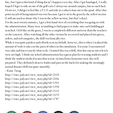
fine, but I guess this kind of thing doesn’t happen every day. After I got bandaged, I really
hoped I’d get to ride on one of the golf carts I always see around campus, but no such luck.
However, I did get to feel like a V.I.P. and ride in a wheel chair out to the quad. After this
point my job of being injured was over because I got to sit in the grass by the yellow section
(I still am unclear about why I was in the yellow section, but that’s okay).
For the next twenty minutes, I got a first-hand view of everything that was going on with
the administration. Many were scrambling to find papers or make sure each building got
searched. I felt like on the grass, I was in a completely different universe than the teachers
on the concrete. After watching all the other victims be recovered and placed into green,
yellow, and red categories, the drill was basically over.
While it was quite painless and effortless on my behalf, however, this is when I realized the
amount of work it takes on the parts of others in this simulation. Everyone I encountered
was calm and knew exactly what to do. Granted this was a drill, that does mean stress levels
were not high. I think our school administration has a great plan for rescuing students and I
think the student medical teams that rescue victims from classrooms were also well
prepared. They definitely deserve kudos and pats on the backs for making the seemingly
normal disaster drill run quite smoothly.
–Katie Tseng
http://voice.paly.net/view_story.php?id=2520
http://voice.paly.net/view_story.php?id=2204
http://voice.paly.net/view_story.php?id=1955
http://voice.paly.net/view_story.php?id=1390
http://voice.paly.net/view_story.php?id=1515
http://voice.paly.net/view_story.php?id=1593
http://voice.paly.net/view_story.php?id=1787
S
S
E