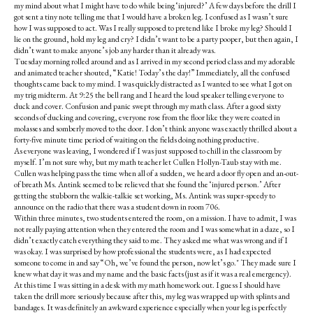
my mind about what I might have to do while being ‘injured?’ A few days before the drill I
got sent a tiny note telling me that I would have a broken leg. I confused as I wasn’t sure
how I was supposed to act. Was I really supposed to pretend like I broke my leg? Should I
lie on the ground, hold my leg and cry? I didn’t want to be a party pooper, but then again, I
didn’t want to make anyone’s job any harder than it already was.
Tuesday morning rolled around and as I arrived in my second period class and my adorable
and animated teacher shouted, “Katie! Today’s the day!” Immediately, all the confused
thoughts came back to my mind. I was quickly distracted as I wanted to see what I got on
my trig midterm. At 9:25 the bell rang and I heard the loud speaker telling everyone to
duck and cover. Confusion and panic swept through my math class. After a good sixty
seconds of ducking and covering, everyone rose from the floor like they were coated in
molasses and somberly moved to the door. I don’t think anyone was exactly thrilled about a
forty-five minute time period of waiting on the fields doing nothing productive.
As everyone was leaving, I wondered if I was just supposed to chill in the classroom by
myself. I’m not sure why, but my math teacher let Cullen Hollyn-Taub stay with me.
Cullen was helping pass the time when all of a sudden, we heard a door fly open and an-out-
of breath Ms. Antink seemed to be relieved that she found the ‘injured person.’ After
getting the stubborn the walkie-talkie set working, Ms. Antink was super-speedy to
announce on the radio that there was a student down in room 706.
Within three minutes, two students entered the room, on a mission. I have to admit, I was
not really paying attention when they entered the room and I was somewhat in a daze, so I
didn’t exactly catch everything they said to me. They asked me what was wrong and if I
was okay. I was surprised by how professional the students were, as I had expected
someone to come in and say “Oh, we’ve found the person, now let’s go." They made sure I
knew what day it was and my name and the basic facts (just as if it was a real emergency).
At this time I was sitting in a desk with my math homework out. I guess I should have
taken the drill more seriously because after this, my leg was wrapped up with splints and
bandages. It was definitely an awkward experience especially when your leg is perfectly