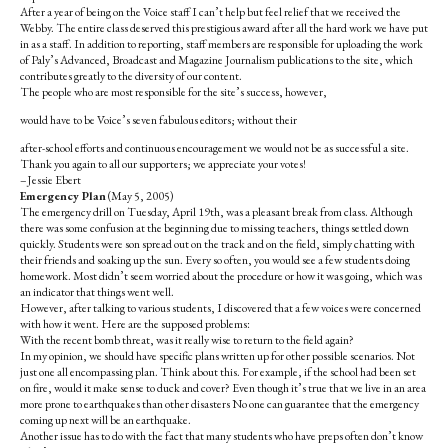
After a year of being on the Voice staff I can’t help but feel relief that we received the
Webby. The entire class deserved this prestigious award after all the hard work we have put
in as a staff. In addition to reporting, staff members are responsible for uploading the work
of Paly’s Advanced, Broadcast and Magazine Journalism publications to the site, which
contributes greatly to the diversity of our content.
The people who are most responsible for the site’s success, however,
would have to be Voice’s seven fabulous editors; without their
after-school efforts and continuous encouragement we would not be as successful a site.
Thank you again to all our supporters; we appreciate your votes!
–Jessie Ebert
Emergency Plan
(May 5, 2005)
The emergency drill on Tuesday, April 19th, was a pleasant break from class. Although
there was some confusion at the beginning due to missing teachers, things settled down
quickly. Students were son spread out on the track and on the field, simply chatting with
their friends and soaking up the sun. Every so often, you would see a few students doing
homework. Most didn’t seem worried about the procedure or how it was going, which was
an indicator that things went well.
However, after talking to various students, I discovered that a few voices were concerned
with how it went. Here are the supposed problems:
With the recent bomb threat, was it really wise to return to the field again?
In my opinion, we should have specific plans written up for other possible scenarios. Not
just one all encompassing plan. Think about this. For example, if the school had been set
on fire, would it make sense to duck and cover? Even though it’s true that we live in an area
more prone to earthquakes than other disasters No one can guarantee that the emergency
coming up next will be an earthquake.
Another issue has to do with the fact that many students who have preps often don’t know