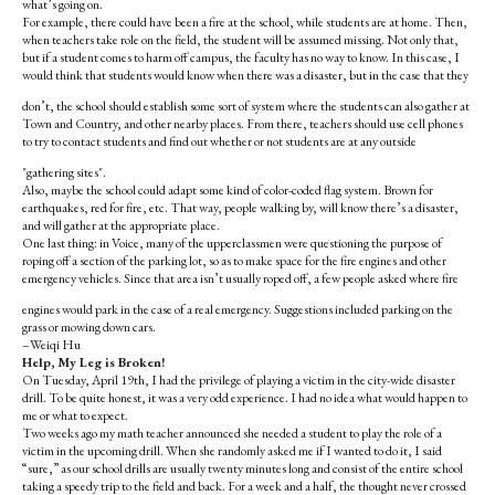
what’s going on.
For example, there could have been a fire at the school, while students are at home. Then,
when teachers take role on the field, the student will be assumed missing. Not only that,
but if a student comes to harm off campus, the faculty has no way to know. In this case, I
would think that students would know when there was a disaster, but in the case that they
don’t, the school should establish some sort of system where the students can also gather at
Town and Country, and other nearby places. From there, teachers should use cell phones
to try to contact students and find out whether or not students are at any outside
"gathering sites".
Also, maybe the school could adapt some kind of color-coded flag system. Brown for
earthquakes, red for fire, etc. That way, people walking by, will know there’s a disaster,
and will gather at the appropriate place.
One last thing: in Voice, many of the upperclassmen were questioning the purpose of
roping off a section of the parking lot, so as to make space for the fire engines and other
emergency vehicles. Since that area isn’t usually roped off, a few people asked where fire
engines would park in the case of a real emergency. Suggestions included parking on the
grass or mowing down cars.
–Weiqi Hu
Help, My Leg is Broken!
On Tuesday, April 19th, I had the privilege of playing a victim in the city-wide disaster
drill. To be quite honest, it was a very odd experience. I had no idea what would happen to
me or what to expect.
Two weeks ago my math teacher announced she needed a student to play the role of a
victim in the upcoming drill. When she randomly asked me if I wanted to do it, I said
“sure,” as our school drills are usually twenty minutes long and consist of the entire school
taking a speedy trip to the field and back. For a week and a half, the thought never crossed