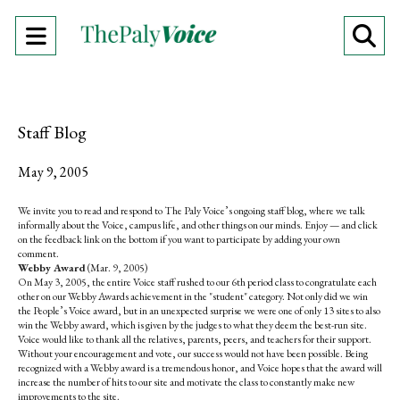
Open
O
Navigation
Se
Menu
Ba
Staff Blog
May 9, 2005
We invite you to read and respond to The Paly Voice’s ongoing staff blog, where we talk
informally about the Voice, campus life, and other things on our minds. Enjoy — and click
on the feedback link on the bottom if you want to participate by adding your own
comment.
Webby Award
(Mar. 9, 2005)
On May 3, 2005, the entire Voice staff rushed to our 6th period class to congratulate each
other on our Webby Awards achievement in the "student" category. Not only did we win
the People’s Voice award, but in an unexpected surprise we were one of only 13 sites to also
win the Webby award, which is given by the judges to what they deem the best-run site.
Voice would like to thank all the relatives, parents, peers, and teachers for their support.
Without your encouragement and vote, our success would not have been possible. Being
recognized with a Webby award is a tremendous honor, and Voice hopes that the award will
increase the number of hits to our site and motivate the class to constantly make new
improvements to the site.