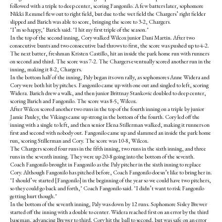
followed with a triple to deep center, scoring Fangonilo. A few batters later, sophomore
Nikki Remmel flew out to right field, but due to the wet field the Chargers’ right fielder
slipped and Barich was able to score, bringing the score to 3-2, Chargers.
"I’m so happy," Barich said. "I hit my first triple of the season."
In the top of the second inning, Cory walked Wilcox junior Dani Martin. After two
consecutive bunts and two consecutive bad throws to first, the score was pushed up to 4-2.
The next batter, freshman Kristen Castillo, hit an inside the park home run with runners
on second and third. The score was 7-2. The Chargers eventually scored another run in the
inning, making it 8-2, Chargers.
In the bottom half of the inning, Paly began its own rally, as sophomores Anne Widera and
Cory were both hit by pitches. Fangonilo came up with one out and singled to left, scoring
Widera. Barich drew a walk, and then junior Brittnay Stankovic doubled to deep center,
scoring Barich and Fangonilo. The score was 8-5, Wilcox.
After Wilcox scored another two runs in the top of the fourth inning on a triple by junior
Jamie Pauley, the Vikings came up strong in the bottom of the fourth. Cory led off the
inning with a single to left, and then senior Elena Stillerman walked, making it runners on
first and second with nobody out. Fangonilo came up and slammed an inside the park home
run, scoring Stillerman and Cory. The score was 10-8, Wilcox.
The Chargers scored four runs in the fifth inning, two runs in the sixth inning, and three
runs in the seventh inning. They were up 20-8 going into the bottom of the seventh.
Coach Fangonilo brought in Fangonilo as the Paly pitcher in the sixth inning to replace
Cory. Although Fangonilo has pitched before, Coach Fangonilo doesn’t like to bring her in.
"I should’ve started [Fangonilo] in the beginning of the year so we could have two pitchers,
so they could go back and forth," Coach Fangonilo said. "I didn’t want to risk Fangonilo
getting hurt though."
In the bottom of the seventh inning, Paly was down by 12 runs. Sophomore Sisley Brewer
started off the inning with a double to center. Widera reached first on an error by the third
baseman, advancing Brewer to third. Cory hit the ball to second, but was safe on an error