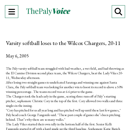
Open
O
Navigation
Se
Menu
Ba
Varsity softball loses to the Wilcox Chargers, 20-11
May 6, 2005
The Paly varsity softball team struggled with bad weather, a wet field, and bad throwing as
the El Camino Division second place team, the Wilcox Chargers, beat the Lady Vikes 20-
11, Wednesday afternoon.
After losing two straight games to undefeated Saratoga and winning one against Santa
Clara, the Paly softball team was looking for another win to boost its record to above a 50%
winning percentage. The teams record was at 6-6 prior to the game.
The Chargers took the lead early in the game, scoring three runs off of Paly’s starting
pitcher, sophomore Christie Cory in the top of the first. Cory allowed two walks and three
singles in the inning.
"Cory has pitched for us all year long and has pitched well up until these last few games,"
Paly head coach George Fangonilo said. "These past couple of games she’s been pitching
behind. That’s why there are so many walks."
The Lady Vikes started their own rally in the bottom half of the first. Senior Kelli
Fangonilo started it off with a hard single up the third baseline. Sophomore Katie Barich