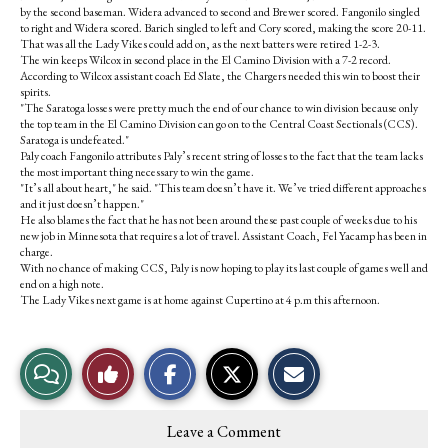
by the second baseman. Widera advanced to second and Brewer scored. Fangonilo singled
to right and Widera scored. Barich singled to left and Cory scored, making the score 20-11.
That was all the Lady Vikes could add on, as the next batters were retired 1-2-3.
The win keeps Wilcox in second place in the El Camino Division with a 7-2 record.
According to Wilcox assistant coach Ed Slate, the Chargers needed this win to boost their
spirits.
"The Saratoga losses were pretty much the end of our chance to win division because only
the top team in the El Camino Division can go on to the Central Coast Sectionals (CCS).
Saratoga is undefeated."
Paly coach Fangonilo attributes Paly’s recent string of losses to the fact that the team lacks
the most important thing necessary to win the game.
"It’s all about heart," he said. "This team doesn’t have it. We’ve tried different approaches
and it just doesn’t happen."
He also blames the fact that he has not been around these past couple of weeks due to his
new job in Minnesota that requires a lot of travel. Assistant Coach, Fel Yacamp has been in
charge.
With no chance of making CCS, Paly is now hoping to play its last couple of games well and
end on a high note.
The Lady Vikes next game is at home against Cupertino at 4 p.m this afternoon.
S
S
E
View
Like
h
h
m
a
a
a
r
r
i
Story
This
e
e
l
Leave a Comment
o
o
t