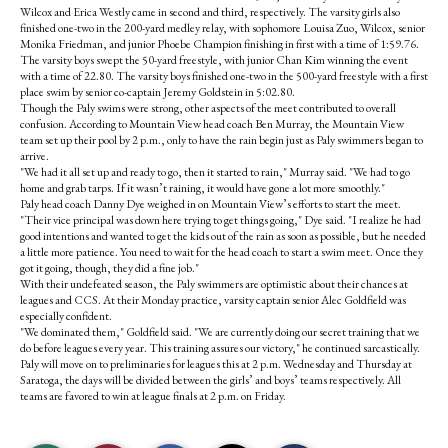
Wilcox and Erica Westly came in second and third, respectively. The varsity girls also
finished one-two in the 200-yard medley relay, with sophomore Louisa Zuo, Wilcox, senior
Monika Friedman, and junior Phoebe Champion finishing in first with a time of 1:59.76.
The varsity boys swept the 50-yard freestyle, with junior Chan Kim winning the event
with a time of 22.80. The varsity boys finished one-two in the 500-yard freestyle with a first
place swim by senior co-captain Jeremy Goldstein in 5:02.80.
Though the Paly swims were strong, other aspects of the meet contributed to overall
confusion. According to Mountain View head coach Ben Murray, the Mountain View
team set up their pool by 2 p.m., only to have the rain begin just as Paly swimmers began to
arrive.
"We had it all set up and ready to go, then it started to rain," Murray said. "We had to go
home and grab tarps. If it wasn’t raining, it would have gone a lot more smoothly."
Paly head coach Danny Dye weighed in on Mountain View’s efforts to start the meet.
"Their vice principal was down here trying to get things going," Dye said. "I realize he had
good intentions and wanted to get the kids out of the rain as soon as possible, but he needed
a little more patience. You need to wait for the head coach to start a swim meet. Once they
got it going, though, they did a fine job."
With their undefeated season, the Paly swimmers are optimistic about their chances at
leagues and CCS. At their Monday practice, varsity captain senior Alec Goldfield was
especially confident.
"We dominated them," Goldfield said. "We are currently doing our secret training that we
do before leagues every year. This training assures our victory," he continued sarcastically.
Paly will move on to preliminaries for leagues this at 2 p.m. Wednesday and Thursday at
Saratoga, the days will be divided between the girls’ and boys’ teams respectively. All
teams are favored to win at league finals at 2 p.m. on Friday.