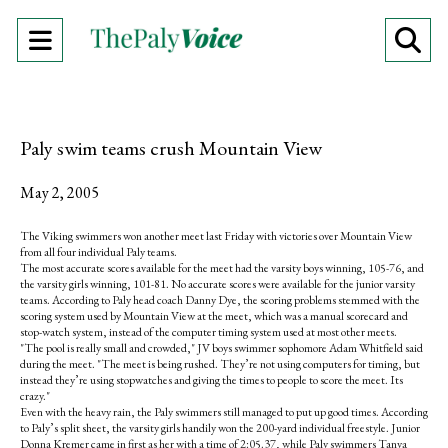
Open
O
Navigation
Se
Menu
Ba
Paly swim teams crush Mountain View
May 2, 2005
The Viking swimmers won another meet last Friday with victories over Mountain View
from all four individual Paly teams.
The most accurate scores available for the meet had the varsity boys winning, 105-76, and
the varsity girls winning, 101-81. No accurate scores were available for the junior varsity
teams. According to Paly head coach Danny Dye, the scoring problems stemmed with the
scoring system used by Mountain View at the meet, which was a manual scorecard and
stop-watch system, instead of the computer timing system used at most other meets.
"The pool is really small and crowded," JV boys swimmer sophomore Adam Whitfield said
during the meet. "The meet is being rushed. They’re not using computers for timing, but
instead they’re using stopwatches and giving the times to people to score the meet. Its
crazy."
Even with the heavy rain, the Paly swimmers still managed to put up good times. According
to Paly’s split sheet, the varsity girls handily won the 200-yard individual freestyle. Junior
Donna Kremer came in first as her with a time of 2:05.37, while Paly swimmers Tanya