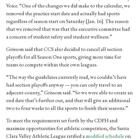
Voice. “One of the changes we did make to the calendar, we
removed the practice start date and actually had sports
regardless of season start on Saturday [Jan. 16]. The reason
that we removed that was that the executive committee had
a concern of student safety and student wellness.”
Grissom said that CCS also decided to cancel all section
playoffs for all Season One sports, giving more time for
teams to compete within their own leagues.
“The way the guidelines currently read, we couldn’t have
had section playoffs anyway — you can only travel to an
adjacent county,” Grissom said. “So we were able to create an
end date that’s further out, and that will give an additional
two to four weeks to all the sports to finish their seasons.”
To meet the requirements set forth by the CDPH and
maximize opportunities for athletic competition, the Santa
Clara Valley Athletic League ratified a
modified schedule
on