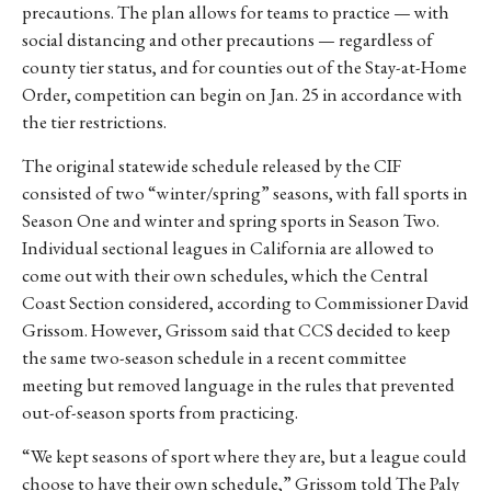
precautions. The plan allows for teams to practice — with
social distancing and other precautions — regardless of
county tier status, and for counties out of the Stay-at-Home
Order, competition can begin on Jan. 25 in accordance with
the tier restrictions.
The original statewide schedule released by the CIF
consisted of two “winter/spring” seasons, with fall sports in
Season One and winter and spring sports in Season Two.
Individual sectional leagues in California are allowed to
come out with their own schedules, which the Central
Coast Section considered, according to Commissioner David
Grissom. However, Grissom said that CCS decided to keep
the same two-season schedule in a recent committee
meeting but removed language in the rules that prevented
out-of-season sports from practicing.
“We kept seasons of sport where they are, but a league could
choose to have their own schedule,” Grissom told The Paly