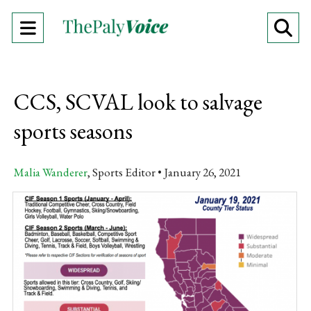
Open
O
Navigation
Se
Menu
Ba
CCS, SCVAL look to salvage
sports seasons
Malia Wanderer
, Sports Editor
January 26, 2021