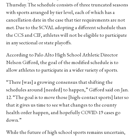
Thursday. The schedule consists of three truncated seasons
with sports arranged by tier level, each of which has a
cancellation date in the case that tier requirements are not
met. Due to the SCVAL adopting a different schedule than
the CCS and CIF, athletes will not be eligible to participate
in any sectional or state playoffs.
According to Palo Alto High School Athletic Director
Nelson Gifford, the goal of the modified schedule is to
allow athletes to participate in a wider variety of sports.
“There [was] a growing consensus that shifting the
schedules around [needed] to happen,” Gifford said on Jan.
12. “The goal is to move those [high-contact sports] later so
that it gives us time to see what changes to the county
health order happen, and hopefully COVID-19 cases go
down.”
While the future of high school sports remains uncertain,