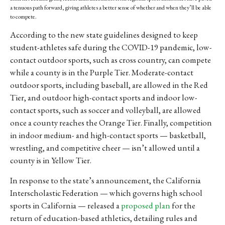
a tenuous path forward, giving athletes a better sense of whether and when they’ll be able
to compete.
According to the new state guidelines designed to keep
student-athletes safe during the COVID-19 pandemic, low-
contact outdoor sports, such as cross country, can compete
while a county is in the Purple Tier. Moderate-contact
outdoor sports, including baseball, are allowed in the Red
Tier, and outdoor high-contact sports and indoor low-
contact sports, such as soccer and volleyball, are allowed
once a county reaches the Orange Tier. Finally, competition
in indoor medium- and high-contact sports — basketball,
wrestling, and competitive cheer — isn’t allowed until a
county is in Yellow Tier.
In response to the state’s announcement, the California
Interscholastic Federation — which governs high school
sports in California — released a
proposed plan
for the
return of education-based athletics, detailing rules and