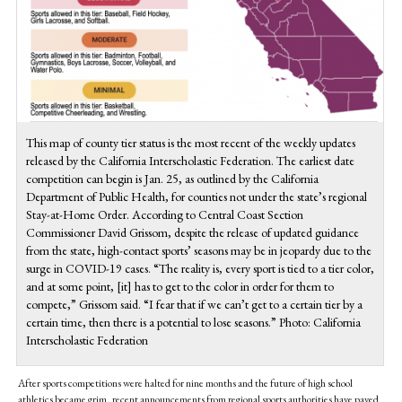
This map of county tier status is the most recent of the weekly updates
released by the California Interscholastic Federation. The earliest date
competition can begin is Jan. 25, as outlined by the California
Department of Public Health, for counties not under the state’s regional
Stay-at-Home Order. According to Central Coast Section
Commissioner David Grissom, despite the release of updated guidance
from the state, high-contact sports’ seasons may be in jeopardy due to the
surge in COVID-19 cases. “The reality is, every sport is tied to a tier color,
and at some point, [it] has to get to the color in order for them to
compete,” Grissom said. “I fear that if we can’t get to a certain tier by a
certain time, then there is a potential to lose seasons.” Photo: California
Interscholastic Federation
After sports competitions were halted for nine months and the future of high school
athletics became grim, recent announcements from regional sports authorities have paved