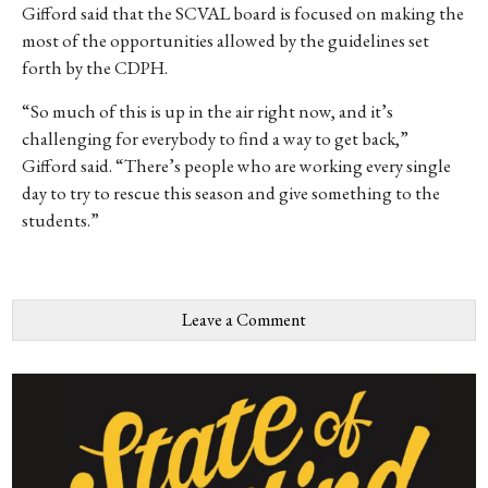
Gifford said that the SCVAL board is focused on making the
most of the opportunities allowed by the guidelines set
forth by the CDPH.
“So much of this is up in the air right now, and it’s
challenging for everybody to find a way to get back,”
Gifford said. “There’s people who are working every single
day to try to rescue this season and give something to the
students.”
Leave a Comment