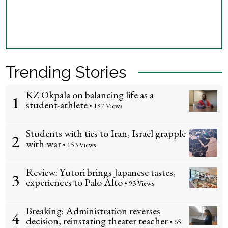
Trending Stories
KZ Okpala on balancing life as a
1
student-athlete
• 197 Views
Students with ties to Iran, Israel grapple
2
with war
• 153 Views
Review: Yutori brings Japanese tastes,
3
experiences to Palo Alto
• 93 Views
Breaking: Administration reverses
4
decision, reinstating theater teacher
• 65