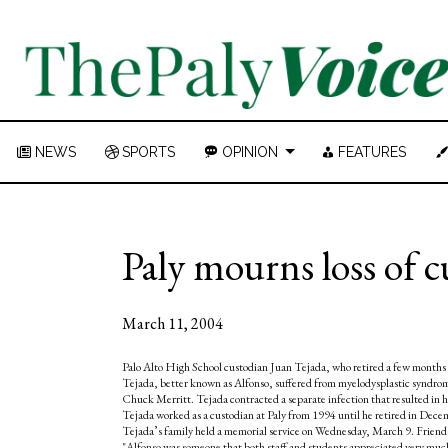
NEWS
SPORTS
OPINION
FEATURES
Paly mourns loss of 
March 11, 2004
Palo Alto High School custodian Juan Tejada, who retired a few months 
Tejada, better known as Alfonso, suffered from myelodysplastic syndrome
Chuck Merritt. Tejada contracted a separate infection that resulted in hig
Tejada worked as a custodian at Paly from 1994 until he retired in Dece
Tejada’s family held a memorial service on Wednesday, March 9. Friends 
"Alfonso was someone that both staff and students appreciated very much,"