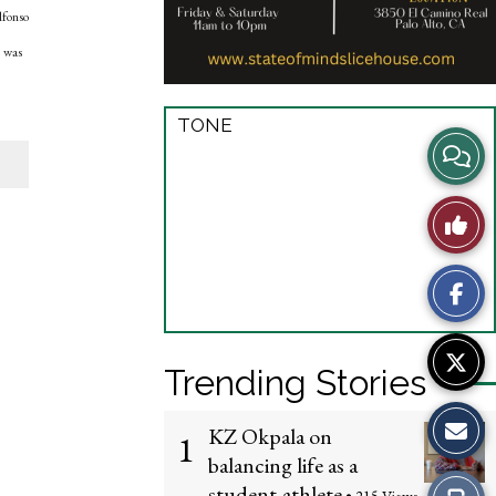
lfonso
e was
TONE
View
Story
Like
Comme
This
Story
Trending Stories
KZ Okpala on
1
balancing life as a
student-athlete
Print