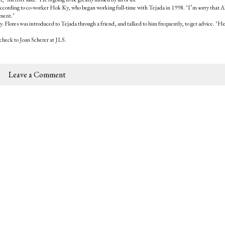
, according to co-worker Hok Ky, who began working full-time with Tejada in 1998. "I’m sorry that A
ement."
. Flores was introduced to Tejada through a friend, and talked to him frequently, to get advice. "H
check to Joan Scherer at JLS.
Leave a Comment