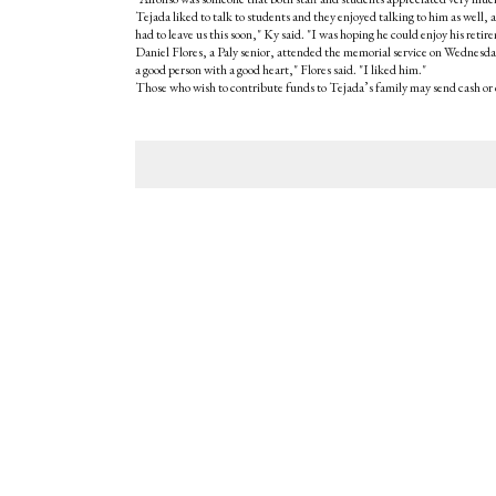
Tejada liked to talk to students and they enjoyed talking to him as well
had to leave us this soon," Ky said. "I was hoping he could enjoy his retir
Daniel Flores, a Paly senior, attended the memorial service on Wednesday
a good person with a good heart," Flores said. "I liked him."
Those who wish to contribute funds to Tejada’s family may send cash or 