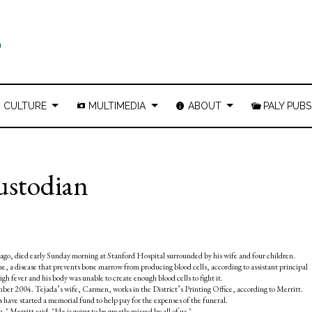
CULTURE
MULTIMEDIA
ABOUT
PALY PUBS
custodian
ago, died early Sunday morning at Stanford Hospital surrounded by his wife and four children.
, a disease that prevents bone marrow from producing blood cells, according to assistant principal
h fever and his body was unable to create enough blood cells to fight it.
mber 2004. Tejada’s wife, Carmen, works in the District’s Printing Office, according to Merritt.
have started a memorial fund to help pay for the expenses of the funeral.
 Merritt said. "He is going to be greatly missed by all of us."