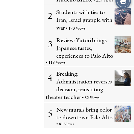
• 215 Views
Students with ties to
this
2
Iran, Israel grapple with
Story
war
• 173 Views
Review: Yutori brings
3
Japanese tastes,
experiences to Palo Alto
• 118 Views
Breaking:
4
Administration reverses
decision, reinstating
theater teacher
• 82 Views
New murals bring color
5
to downtown Palo Alto
• 81 Views