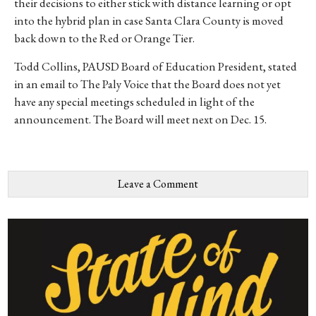
their decisions to either stick with distance learning or opt
into the hybrid plan in case Santa Clara County is moved
back down to the Red or Orange Tier.
Todd Collins, PAUSD Board of Education President, stated
in an email to The Paly Voice that the Board does not yet
have any special meetings scheduled in light of the
announcement. The Board will meet next on Dec. 15.
Leave a Comment