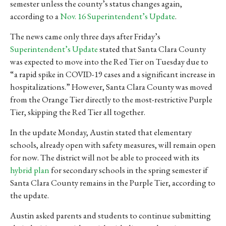
semester unless the county’s status changes again,
according to a
Nov. 16 Superintendent’s Update
.
The news came only three days after Friday’s
Superintendent’s Update
stated that Santa Clara County
was expected to move into the Red Tier on Tuesday due to
“a rapid spike in COVID-19 cases and a significant increase in
hospitalizations.” However, Santa Clara County was moved
from the Orange Tier directly to the most-restrictive Purple
Tier, skipping the Red Tier all together.
In the update Monday, Austin stated that elementary
schools, already open with safety measures, will remain open
for now. The district will not be able to proceed with its
hybrid plan
for secondary schools in the spring semester if
Santa Clara County remains in the Purple Tier, according to
the update.
Austin asked parents and students to continue submitting