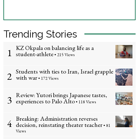
Trending Stories
KZ Okpala on balancing life as a
1
student-athlete
• 215 Views
Students with ties to Iran, Israel grapple
2
with war
• 172 Views
Review: Yutori brings Japanese tastes,
3
experiences to Palo Alto
• 118 Views
Breaking: Administration reverses
4
decision, reinstating theater teacher
• 81
Views