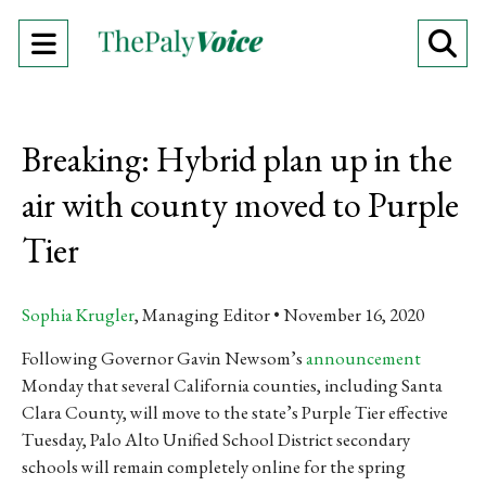
Open
O
Navigation
Se
Menu
Ba
Breaking: Hybrid plan up in the
air with county moved to Purple
Tier
Sophia Krugler
, Managing Editor
November 16, 2020
Following Governor Gavin Newsom’s
announcement
Monday that several California counties, including Santa
Clara County, will move to the state’s Purple Tier effective
Tuesday, Palo Alto Unified School District secondary
schools will remain completely online for the spring