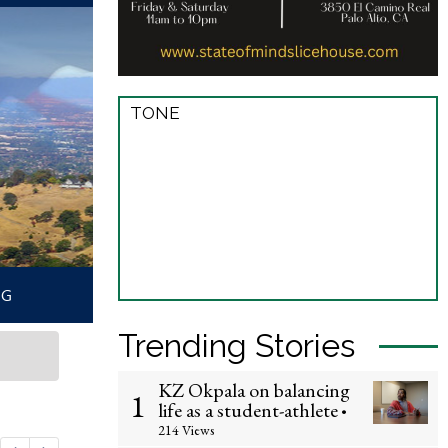
TONE
Trending Stories
KZ Okpala on balancing
1
life as a student-athlete
•
214 Views