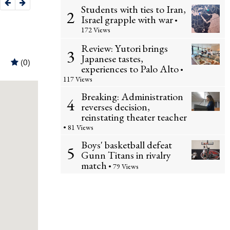
Students with ties to Iran,
2
Israel grapple with war
•
172 Views
Review: Yutori brings
3
Japanese tastes,
experiences to Palo Alto
•
117 Views
Breaking: Administration
4
reverses decision,
reinstating theater teacher
• 81 Views
Boys' basketball defeat
5
Gunn Titans in rivalry
match
• 79 Views