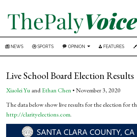
NEWS
SPORTS
OPINION
FEATURES
Live School Board Election Results
Xiaolei Yu
and
Ethan Chen
November 3, 2020
The data below show live results for the election for 
http://clarityelections.com
.