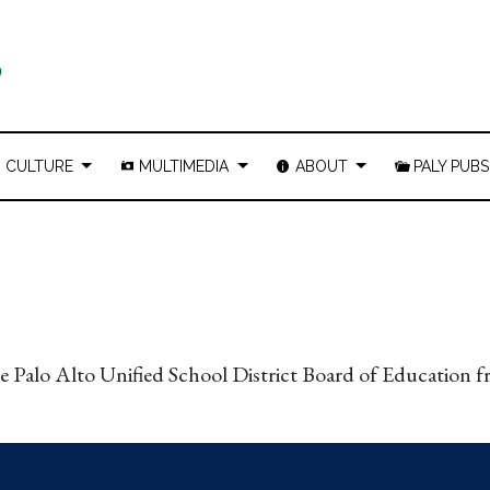
CULTURE
MULTIMEDIA
ABOUT
PALY PUBS
the Palo Alto Unified School District Board of Education 