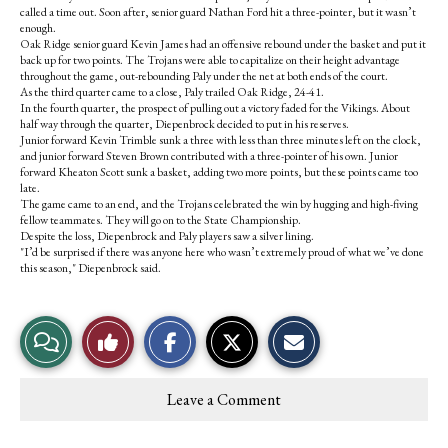
called a time out. Soon after, senior guard Nathan Ford hit a three-pointer, but it wasn’t
enough.
Oak Ridge senior guard Kevin James had an offensive rebound under the basket and put it
back up for two points. The Trojans were able to capitalize on their height advantage
throughout the game, out-rebounding Paly under the net at both ends of the court.
As the third quarter came to a close, Paly trailed Oak Ridge, 24-41.
In the fourth quarter, the prospect of pulling out a victory faded for the Vikings. About
half way through the quarter, Diepenbrock decided to put in his reserves.
Junior forward Kevin Trimble sunk a three with less than three minutes left on the clock,
and junior forward Steven Brown contributed with a three-pointer of his own. Junior
forward Kheaton Scott sunk a basket, adding two more points, but these points came too
late.
The game came to an end, and the Trojans celebrated the win by hugging and high-fiving
fellow teammates. They will go on to the State Championship.
Despite the loss, Diepenbrock and Paly players saw a silver lining.
"I’d be surprised if there was anyone here who wasn’t extremely proud of what we’ve done
this season," Diepenbrock said.
S
S
E
View
Like
h
h
m
a
a
a
r
r
i
Story
This
e
e
l
Leave a Comment
o
o
t
Comments
Story
n
n
h
F
X
i