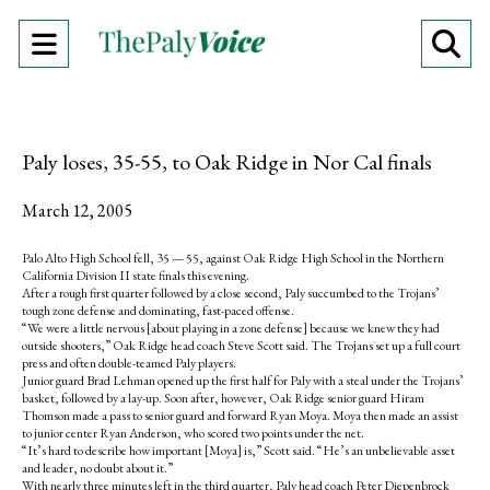
Open
O
Navigation
Se
Menu
Ba
Paly loses, 35-55, to Oak Ridge in Nor Cal finals
March 12, 2005
Palo Alto High School fell, 35 — 55, against Oak Ridge High School in the Northern
California Division II state finals this evening.
After a rough first quarter followed by a close second, Paly succumbed to the Trojans’
tough zone defense and dominating, fast-paced offense.
“We were a little nervous [about playing in a zone defense] because we knew they had
outside shooters,” Oak Ridge head coach Steve Scott said. The Trojans set up a full court
press and often double-teamed Paly players.
Junior guard Brad Lehman opened up the first half for Paly with a steal under the Trojans’
basket, followed by a lay-up. Soon after, however, Oak Ridge senior guard Hiram
Thomson made a pass to senior guard and forward Ryan Moya. Moya then made an assist
to junior center Ryan Anderson, who scored two points under the net.
“It’s hard to describe how important [Moya] is,” Scott said. “He’s an unbelievable asset
and leader, no doubt about it.”
With nearly three minutes left in the third quarter, Paly head coach Peter Diepenbrock