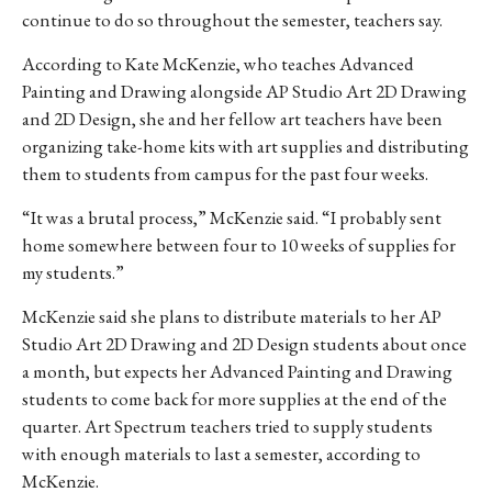
continue to do so throughout the semester, teachers say.
According to Kate McKenzie, who teaches Advanced
Painting and Drawing alongside AP Studio Art 2D Drawing
and 2D Design, she and her fellow art teachers have been
organizing take-home kits with art supplies and distributing
them to students from campus for the past four weeks.
“It was a brutal process,” McKenzie said. “I probably sent
home somewhere between four to 10 weeks of supplies for
my students.”
McKenzie said she plans to distribute materials to her AP
Studio Art 2D Drawing and 2D Design students about once
a month, but expects her Advanced Painting and Drawing
students to come back for more supplies at the end of the
quarter. Art Spectrum teachers tried to supply students
with enough materials to last a semester, according to
McKenzie.