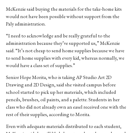
McKenzie said buying the materials for the take-home kits
would not have been possible without support from the
Paly administration.
“I need to acknowledge and be really grateful to the
administration because they’ve supported us,” McKenzie
said. “It’s not cheap to send home supplies because we have
to send home supplies with every kid, whereas normally, we
would have a class set of supplies.”
Senior Hope Morita, who is taking AP Studio Art 2D
Drawing and 2D Design, said she visited campus before
school started to pick up her materials, which included
pencils, brushes, oil paints, and a palette. Students in her
class who did not already own an easel received one with the
rest of their supplies, according to Morita.
Even with adequate materials distributed to each student,