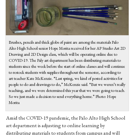
Brushes, pencils and thick globs of paint are among the materials Palo
Alto High School senior Hope Morita received for her AP Studio Art 2D
Drawing and 2D Design class, which will be operating online due to
COVID-19. The Paly art department has been distributing materials to
students since the week before the start of online classes and will continue
to restock students with supplies throughout the semester, according to
art teacher Kate McKenzie. “Last spring, we kind of posted activities for
people to do and drawings to do,” McKenzie said. “But we weren’t really
teaching, and we were determined this year that we were going to teach.
So we just made a decision to send everything home.” Photo: Hope
Morita
Amid the COVID-19 pandemic, the Palo Alto High School
art department is adjusting to online learning by
distributing materials to students from campus and will