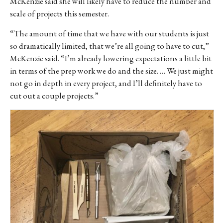
McKenzie said she will likely have to reduce the number and
scale of projects this semester.
“The amount of time that we have with our students is just
so dramatically limited, that we’re all going to have to cut,”
McKenzie said. “I’m already lowering expectations a little bit
in terms of the prep work we do and the size. … We just might
not go in depth in every project, and I’ll definitely have to
cut out a couple projects.”