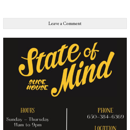
Leave a Comment