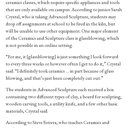
ceramics classes, which require specific appliances and tools
that are only available on campus.
According to junior Sarah
Crystal, who is taking Advanced Sculpture,
students may
drop off assignments at school to be fired in the kiln, but
will be unable to use other equipment. One major element
of the Ceramics and Sculpture class is glassblowing, which
is not possible in an online setting.
“For me, it [glassblowing] is
just something I look forward
to every three weeks or however often I get to do it,” Crystal
said. “I definitely took ceramics … in part because of glass
blowing, and that’s just been completely cut out.”
The students in Advanced Sculpture each received a box
containing two different types of clay, a board for sculpting,
wooden carving tools, a utility knife, and a few other basic
materials, Crystal said.
According to Steve Ferrera, who teaches Ceramics and