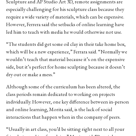
Sculpture and AP Studio Art 3D, remote assignments are
especially challenging for his sculpture class because they
require a wide variety of materials, which can be expensive.
However, Ferrera said the setbacks of online learning have
led him to teach with media he would otherwise not use.
“The students did get some oil clay in their take home box,
which will be a new experience,” Ferrara said. “Normally we
wouldn’t teach that material because it’s on the expensive
side, but it’s perfect for home sculpting because it doesn’t
dry out or make a mess.”
Although some of the curriculum has been altered, the
class periods remain dedicated to working on projects
individually. However, one key difference between in-person
and online learning, Morita said, is the lack of social
interactions that happen when in the company of peers.
“Usually in art class, you’d be sitting right next to all your