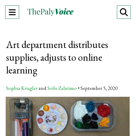
Open
O
Navigation
Se
Menu
Ba
Art department distributes
supplies, adjusts to online
learning
Sophia Krugler
and
Sofie Zalatimo
September 5, 2020