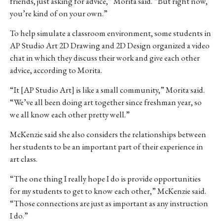
friends, just asking for advice,” Morita said. “But right now,
you’re kind of on your own.”
To help simulate a classroom environment, some students in
AP Studio Art 2D Drawing and 2D Design organized a video
chat in which they discuss their work and give each other
advice, according to Morita.
“It [AP Studio Art] is like a small community,” Morita said.
“We’ve all been doing art together since freshman year, so
we all know each other pretty well.”
McKenzie said she also considers the relationships between
her students to be an important part of their experience in
art class.
“The one thing I really hope I do is provide opportunities
for my students to get to know each other,” McKenzie said.
“Those connections are just as important as any instruction
I do.”