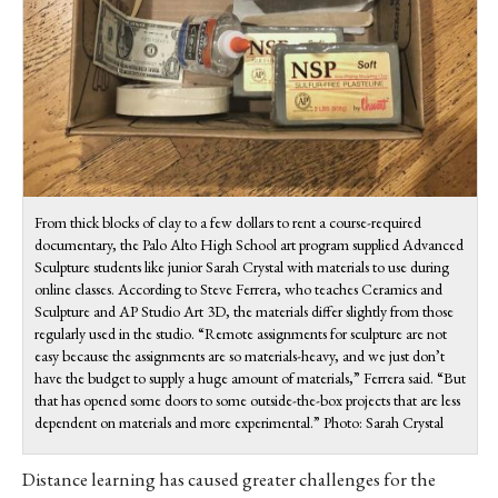
From thick blocks of clay to a few dollars to rent a course-required
documentary, the Palo Alto High School art program supplied Advanced
Sculpture students like junior Sarah Crystal with materials to use during
online classes. According to Steve Ferrera, who teaches Ceramics and
Sculpture and AP Studio Art 3D, the materials differ slightly from those
regularly used in the studio. “Remote assignments for sculpture are not
easy because the assignments are so materials-heavy, and we just don’t
have the budget to supply a huge amount of materials,” Ferrera said. “But
that has opened some doors to some outside-the-box projects that are less
dependent on materials and more experimental.” Photo: Sarah Crystal
Distance learning has caused greater challenges for the