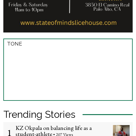
TONE
Trending Stories
KZ Okpala on balancing life as a
1
student-athlete
• 207 Views