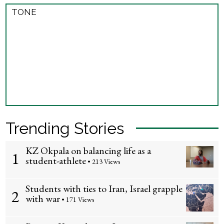
TONE
Trending Stories
KZ Okpala on balancing life as a
1
student-athlete
• 213 Views
Students with ties to Iran, Israel grapple
2
with war
• 171 Views