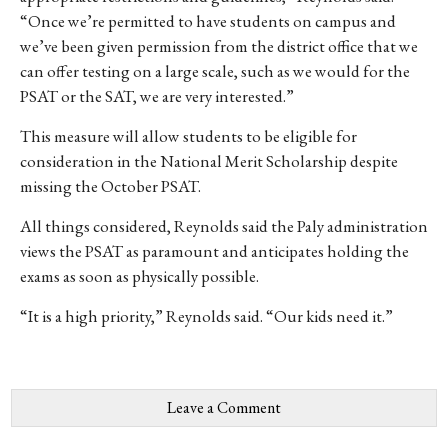
“Once we’re permitted to have students on campus and
we’ve been given permission from the district office that we
can offer testing on a large scale, such as we would for the
PSAT or the SAT, we are very interested.”
This measure will allow students to be eligible for
consideration in the National Merit Scholarship despite
missing the October PSAT.
All things considered, Reynolds said the Paly administration
views the PSAT as paramount and anticipates holding the
exams as soon as physically possible.
“It is a high priority,” Reynolds said. “Our kids need it.”
Leave a Comment