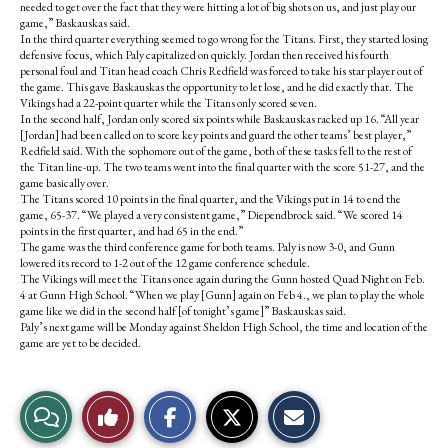
needed to get over the fact that they were hitting a lot of big shots on us, and just play our
game,” Baskauskas said.
In the third quarter everything seemed to go wrong for the Titans. First, they started losing
defensive focus, which Paly capitalized on quickly. Jordan then received his fourth
personal foul and Titan head coach Chris Redfield was forced to take his star player out of
the game. This gave Baskauskas the opportunity to let lose, and he did exactly that. The
Vikings had a 22-point quarter while the Titans only scored seven.
In the second half, Jordan only scored six points while Baskauskas racked up 16. “All year
[Jordan] had been called on to score key points and guard the other teams’ best player,”
Redfield said. With the sophomore out of the game, both of these tasks fell to the rest of
the Titan line-up. The two teams went into the final quarter with the score 51-27, and the
game basically over.
The Titans scored 10 points in the final quarter, and the Vikings put in 14 to end the
game, 65-37. “We played a very consistent game,” Diependbrock said. “We scored 14
points in the first quarter, and had 65 in the end.”
The game was the third conference game for both teams. Paly is now 3-0, and Gunn
lowered its record to 1-2 out of the 12 game conference schedule.
The Vikings will meet the Titans once again during the Gunn hosted Quad Night on Feb.
4 at Gunn High School. “When we play [Gunn] again on Feb 4., we plan to play the whole
game like we did in the second half [of tonight’s game]” Baskauskas said.
Paly’s next game will be Monday against Sheldon High School, the time and location of the
game are yet to be decided.
S
S
E
View
Like
h
h
m
a
a
a
r
r
i