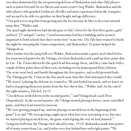
was often dominated by the overpowering defense of Baskauskas and other Paly players
such as junior forward Steven Brown and senior center Greg Walder. Baskauskas and the
other players who guarded Jordan are all taller and more experienced than the youngster
and seemed to be able to capitalize on their height and age difference.
“Our goal was to stop him from getting into the key because he likes to do a turn around
jump shot,” Walder said.
The quad night showdown had already gone in Paly’s favor for the first three games; girls’
and boys’ JV and girls’ varsity. Crowd momentum had been building and it seemed
important to both schools that their varsity boys’ team win. The Paly boys wanted to finish
the night by sweeping the Gunn competition, and Baskauskas’ 25 points helped the
Vikings do so.
After Jordan won the jump ball over Walder, Baskauskas made a quick steal which led to
five unanswered points for the Vikings; two from Baskauskas and a pull up three point shot
by Lin. The Titans did not let the quick lead discourage them, and they came back with a
couple of three point shots of their own, including two by junior guard Matt Johnson.
The score went back and fourth throughout the first quarter, and so did personal fouls.
The Vikings put the Titans at the line much more than they had anticipated they would.
“We weren’t playing the defense we wanted to. We just fouled too much, and we knew we
had to stop giving them easy points from the free-throw line,” Walder said. At the end of
the eight minutes, Paly led, 14-13.
“Our defense settled down in the second quarter,” said Vikings head coach Peter
Diepenbrock. In the second quarter, the Vikings started playing a better, more controlled
game, and their lead started to increase.
“We were getting pumped up, and not playing a team defense in the beginning of the
game” Lin said. “We were getting caught up in what fans were screaming at us, but once
we started playing team defense, the game started going the way we had planned.”
Going into half time the Vikings were ahead by nine, 29-20. Baskauskas made nine points
off of many assists from Lin, and Jordan was close behind him with eight points. “We