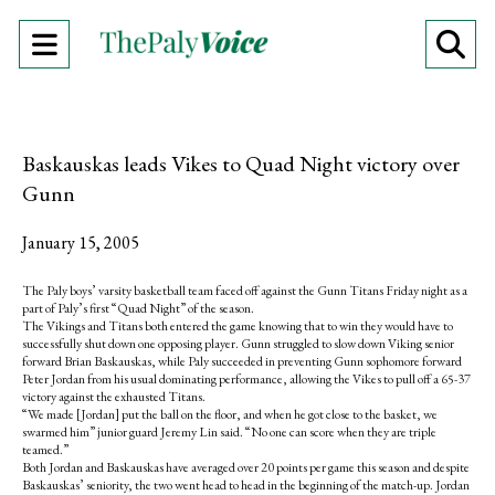
Open
O
Navigation
Se
Menu
Ba
Baskauskas leads Vikes to Quad Night victory over
Gunn
January 15, 2005
The Paly boys’ varsity basketball team faced off against the Gunn Titans Friday night as a
part of Paly’s first “Quad Night” of the season.
The Vikings and Titans both entered the game knowing that to win they would have to
successfully shut down one opposing player. Gunn struggled to slow down Viking senior
forward Brian Baskauskas, while Paly succeeded in preventing Gunn sophomore forward
Peter Jordan from his usual dominating performance, allowing the Vikes to pull off a 65-37
victory against the exhausted Titans.
“We made [Jordan] put the ball on the floor, and when he got close to the basket, we
swarmed him” junior guard Jeremy Lin said. “No one can score when they are triple
teamed.”
Both Jordan and Baskauskas have averaged over 20 points per game this season and despite
Baskauskas’ seniority, the two went head to head in the beginning of the match-up. Jordan