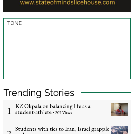
TONE
Trending Stories
KZ Okpala on balancing life as a
1
student-athlete
• 209 Views
Students with ties to Iran, Israel grapple
2