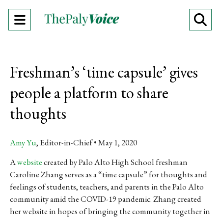
Open
O
Navigation
Se
Menu
Ba
Freshman’s ‘time capsule’ gives
people a platform to share
thoughts
Amy Yu
, Editor-in-Chief
May 1, 2020
A
website
created by Palo Alto High School freshman
Caroline Zhang serves as a “time capsule” for thoughts and
feelings of students, teachers, and parents in the Palo Alto
community amid the COVID-19 pandemic. Zhang created
her website in hopes of bringing the community together in