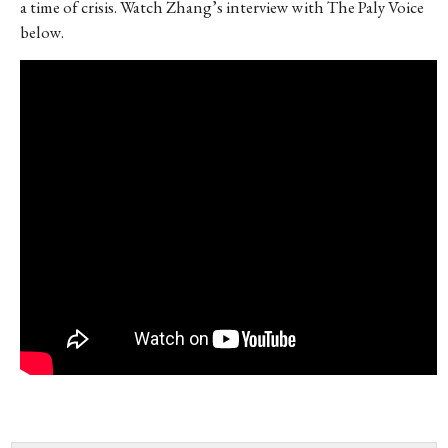
a time of crisis. Watch Zhang’s interview with The Paly Voice
below.