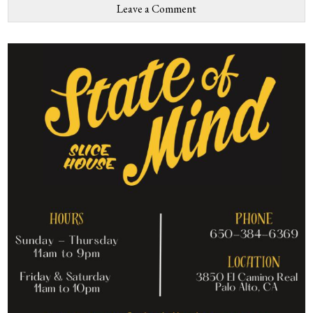
Leave a Comment