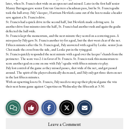
later, when St. Francis shot wide on an open net and missed. Later in the first half senior
Manny Barragan gave senior Estevan Guerrero a headman pass, but he St. Francis goalie
took the ball away. Paly’s keeper, Harrison Newkirk came out of the box to make a header
save against a St. Francis drive.
St. Francis had a quick drive in the second half, but Newkirk made a diving save. In
another drive four minutes into the half, St. Francis had another rush and again the goalie
deflected the ball wide.
St. Francis kept the momentum, and the next minute they scored on a centering pass. A
miss-pass by Paly gave St. Francis another try for a goal, but the shot went clear of the net.
Fifteen minutes after the St. Francis goal, Paly answered with a goal by Lenke. senior Jean
Choi made the cross from the side, and Lenke put in the tying goal.
St. Francis quickly responded the next minute with a goal over the keeper’s hands from the
perimeter. The score was 2-1 in favor of St. Francis. St. Francis took this momentum to
score another goal on a one on one with Paly’s goalie with fifteen minutes to play.
Paly lost control of the game as they missed passes, shot wide of the net, and got passed
around. The spirit of the players drastically decreased, and Paly only got three shots on net
in the last fifteen minutes.
With an upsetting loss to St. Francis, Paly needs to step up their physical game the win
their next home game against Cupertino on Wednesday the fifteenth at 3:30.
S
S
E
View
Like
h
h
m
a
a
a
r
r
i
Story
This
e
e
l
Leave a Comment
o
o
t