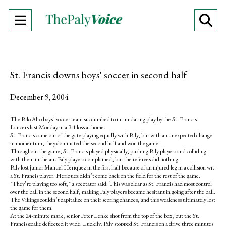
Open
O
Navigation
Se
Menu
Ba
St. Francis downs boys' soccer in second half
December 9, 2004
The Palo Alto boys’ soccer team succumbed to intimidating play by the St. Francis
Lancers last Monday in a 3-1 loss at home.
St. Francis came out of the gate playing equally with Paly, but with an unexpected change
in momentum, they dominated the second half and won the game.
Throughout the game, St. Francis played physically, pushing Paly players and colliding
with them in the air. Paly players complained, but the referees did nothing.
Paly lost junior Manuel Heriquez in the first half because of an injured leg in a collision wit
a St. Francis player. Heriquez didn’t come back on the field for the rest of the game.
"They’re playing too soft," a spectator said. This was clear as St. Francis had most control
over the ball in the second half, making Paly players became hesitant in going after the ball.
The Vikings couldn’t capitalize on their scoring chances, and this weakness ultimately lost
the game for them.
At the 24-minute mark, senior Peter Lenke shot from the top of the box, but the St.
Francis goalie deflected it wide. Luckily, Paly stopped St. Francis on a drive three minutes