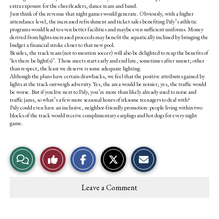
extra exposure for the cheerleaders, dance team and band.
Just think of the revenue that night games would generate. Obviously, with a higher
attendance level, the increased refreshment and ticket sales benefiting Paly’s athletic
programs would lead to even better facilities and maybe even sufficient uniforms. Money
derived from lights-increased proceeds may benefit the aquatically inclined by bringing the
budget a financial stroke closer to that new pool.
Besides, the track team (not to mention soccer) will also be delighted to reap the benefits of
‘let there be light(s)’. Those meets start early and end late, sometimes after sunset; other
than respect, the least we deserve is some adequate lighting.
Although the plans have certain drawbacks, we feel that the positive attributes gained by
lights at the track outweigh adversity. Yes, the area would be noisier; yes, the traffic would
be worse. But if you live next to Paly, you’re more than likely already used to noise and
traffic jams, so what’s a few more seasonal hours of irksome teenagers to deal with?
Paly could even have an inclusive, neighbor-friendly promotion: people living within two
blocks of the track would receive complimentary earplugs and hot dogs for every night
game.
S
S
E
View
Like
h
h
m
a
a
a
r
r
i
Story
This
e
e
l
Leave a Comment
o
o
t
Comments
Story
n
n
h
F
X
i
a
s