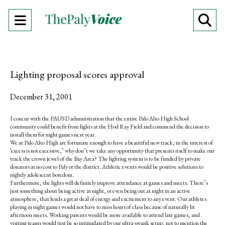
Open
O
Navigation
Se
Menu
Ba
Lighting proposal scores approval
December 31, 2001
I concur with the PAUSD administration that the entire Palo Alto High School
community could benefit from lights at the Hod Ray Field and commend the decision to
install them for night games next year.
We at Palo Alto High are fortunate enough to have a beautiful new track; in the interest of
‘excess is not excessive,’ why don’t we take any opportunity that presents itself to make our
track the crown jewel of the Bay Area? The lighting system is to be funded by private
donators at no cost to Paly or the district. Athletic events would be positive solutions to
nightly adolescent boredom.
Furthermore, the lights will definitely improve attendance at games and meets. There’s
just something about being active at night, or even being out at night in an active
atmosphere, that lends a great deal of energy and excitement to any event. Our athletes
playing in night games would not have to miss hours of class because of naturally lit
afternoon meets. Working parents would be more available to attend late games, and
visiting teams would just be so intimidated by our ultra-swank setup, not to mention the