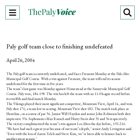
Open
O
Navigation
Se
Menu
Ba
Paly golf team close to finishing undefeated
April 26, 2004
The Paly golf team is currently undefeated, and faces Fremont Monday at the Palo Alto
Municipal Golf Course. With a win against Fremont, the team will end its season
undefeated for the first time in five years.
The team’s last game was Monday against Homestead at the Sunnyvale Municipal Golf
Course. Paly won, 184-198. The win has left the team with an 11-0 league record before
its twelfth and final match Monday.
The Vikings played their most significant competitor, Mountain View, April 14, and won.
Paly shot 176, a team low in scoring. Mountain View shot 182. The match took place at
Shoreline, on a course of par 36. Junior Will Haydon and senior John Robinson both shot
impressive 33s. Sophomores Max Rausch and Natty Stern shot 35 and 36 respectively.
The victory complimented the team’s win against Los Altos the day before, 192-216.
"We have had such a great year because of our team’s depth," senior Andy Livingston said.
"Even with the loss of Aaron Telch and Steve Kim, we’ve been able to bounce back to
another great season."