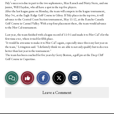
Paly’s success is due in part to the two sophomores, Max Rausch and Natty Stern, and one
junior, Will Haydon, who all have a spot in the top five players.
After the last league game on Monday, the team will compete in the league tournament,
May 3-4, at the Eagle Ridge Golf Course in Gilroy. If Paly places in the top two, it will
advance to the Central Coast Section tournament, May 11-12, at the Rancho Canada
Golf Course in Carmel Valley. With a top four placement there, the team would advance
to the Nor-Cal tournament.
Last year, the team finished with a league record of 11-0-1 and made it to Nor-Cal’s for the
first time ever, where it tied for fifth place.
"It would be awesome to make it to Nor-Cal’s again, especially since this is my last year on
the team," Livingston said. "I definitely think we are able to not only qualify but to do even
better than last year in the tournament."
The team has been coached for five years by Gerry Benton, a golf pro at the Deep Cliff
Golf Course in Cupertino.
S
S
E
View
Like
h
h
m
a
a
a
r
r
i
Story
This
e
e
l
Leave a Comment
o
o
t
Comments
Story
n
n
h
F
X
i
a
s
c
S
e
t