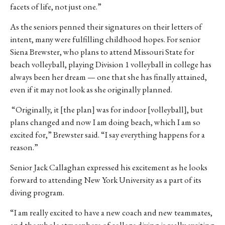
facets of life, not just one.”
As the seniors penned their signatures on their letters of
intent, many were fulfilling childhood hopes. For senior
Siena Brewster, who plans to attend Missouri State for
beach volleyball, playing Division 1 volleyball in college has
always been her dream — one that she has finally attained,
even if it may not look as she originally planned.
“Originally, it [the plan] was for indoor [volleyball], but
plans changed and now I am doing beach, which I am so
excited for,” Brewster said. “I say everything happens for a
reason.”
Senior Jack Callaghan expressed his excitement as he looks
forward to attending New York University as a part of its
diving program.
“I am really excited to have a new coach and new teammates,
and the whole atmosphere of college diving is really exciting