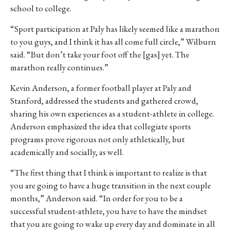
school to college.
“Sport participation at Paly has likely seemed like a marathon
to you guys, and I think it has all come full circle,” Wilburn
said. “But don’t take your foot off the [gas] yet. The
marathon really continues.”
Kevin Anderson, a former football player at Paly and
Stanford, addressed the students and gathered crowd,
sharing his own experiences as a student-athlete in college.
Anderson emphasized the idea that collegiate sports
programs prove rigorous not only athletically, but
academically and socially, as well.
“The first thing that I think is important to realize is that
you are going to have a huge transition in the next couple
months,” Anderson said. “In order for you to be a
successful student-athlete, you have to have the mindset
that you are going to wake up every day and dominate in all