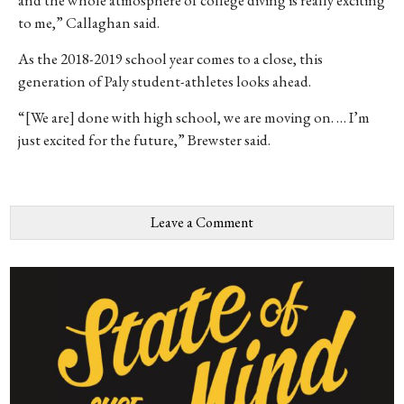
to me,” Callaghan said.
As the 2018-2019 school year comes to a close, this
generation of Paly student-athletes looks ahead.
“[We are] done with high school, we are moving on. … I’m
just excited for the future,” Brewster said.
Leave a Comment