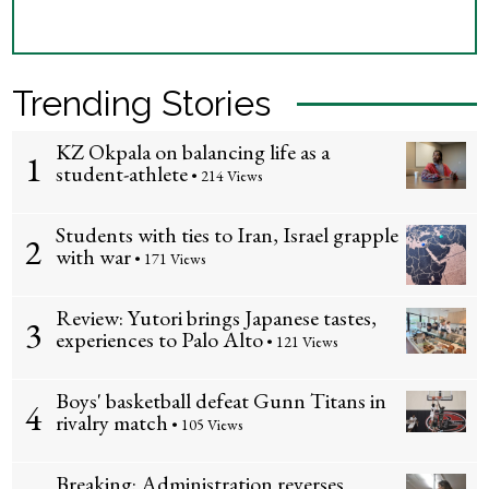
Trending Stories
KZ Okpala on balancing life as a
1
student-athlete
• 214 Views
Students with ties to Iran, Israel grapple
2
with war
• 171 Views
Review: Yutori brings Japanese tastes,
3
experiences to Palo Alto
• 121 Views
Boys' basketball defeat Gunn Titans in
4
rivalry match
• 105 Views
Breaking: Administration reverses