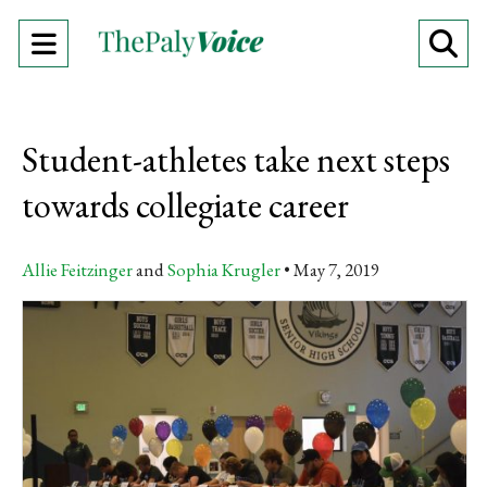
Open
O
Navigation
Se
Menu
Ba
Student-athletes take next steps
towards collegiate career
Allie Feitzinger
and
Sophia Krugler
May 7, 2019