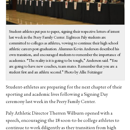
Student-athletes put pen to paper, signing their respective letters of intent
last week in the Peery Family Center. Eighteen Paly students are
committed to colleges as athletes, vowing to continue their high school
athletic careers post-graduation. Alumnus Kevin Anderson described his
own transition, and encouraged students to remember the importance of
academics. “The reality is it is going to be tough,” Anderson said. “You
are going to have new coaches, team mates. Remember that you are a
student first and an athlete second.” Photo by Allie Feitzinger
Student-athletes are preparing for the next chapter of their
sporting and academic lives following a Signing Day
ceremony last week in the Peery Family Center.
Paly Athletic Director Therren Wilburn opened with a
speech, encouraging the 18 soon-to-be college athletes to
continue to work diligently as they transition from high