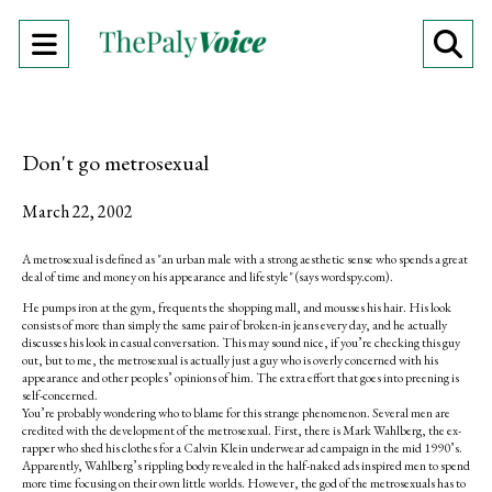
Open
O
Navigation
Se
Menu
Ba
Don't go metrosexual
March 22, 2002
A metrosexual is defined as "an urban male with a strong aesthetic sense who spends a great
deal of time and money on his appearance and lifestyle" (says wordspy.com).
He pumps iron at the gym, frequents the shopping mall, and mousses his hair. His look
consists of more than simply the same pair of broken-in jeans every day, and he actually
discusses his look in casual conversation. This may sound nice, if you’re checking this guy
out, but to me, the metrosexual is actually just a guy who is overly concerned with his
appearance and other peoples’ opinions of him. The extra effort that goes into preening is
self-concerned.
You’re probably wondering who to blame for this strange phenomenon. Several men are
credited with the development of the metrosexual. First, there is Mark Wahlberg, the ex-
rapper who shed his clothes for a Calvin Klein underwear ad campaign in the mid 1990’s.
Apparently, Wahlberg’s rippling body revealed in the half-naked ads inspired men to spend
more time focusing on their own little worlds. However, the god of the metrosexuals has to