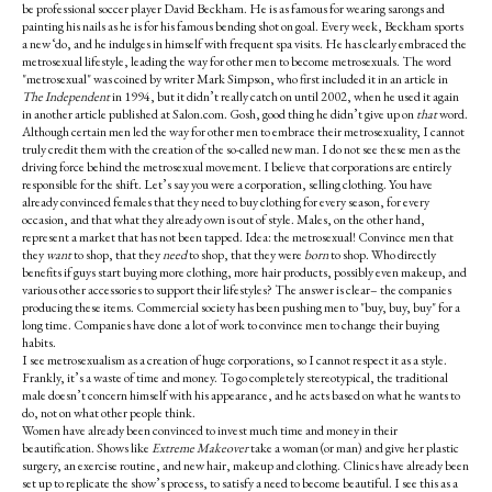
be professional soccer player David Beckham. He is as famous for wearing sarongs and
painting his nails as he is for his famous bending shot on goal. Every week, Beckham sports
a new ‘do, and he indulges in himself with frequent spa visits. He has clearly embraced the
metrosexual lifestyle, leading the way for other men to become metrosexuals. The word
"metrosexual" was coined by writer Mark Simpson, who first included it in an article in
The Independent
in 1994, but it didn’t really catch on until 2002, when he used it again
in another article published at Salon.com. Gosh, good thing he didn’t give up on
that
word.
Although certain men led the way for other men to embrace their metrosexuality, I cannot
truly credit them with the creation of the so-called new man. I do not see these men as the
driving force behind the metrosexual movement. I believe that corporations are entirely
responsible for the shift. Let’s say you were a corporation, selling clothing. You have
already convinced females that they need to buy clothing for every season, for every
occasion, and that what they already own is out of style. Males, on the other hand,
represent a market that has not been tapped. Idea: the metrosexual! Convince men that
they
want
to shop, that they
need
to shop, that they were
born
to shop. Who directly
benefits if guys start buying more clothing, more hair products, possibly even makeup, and
various other accessories to support their lifestyles? The answer is clear– the companies
producing these items. Commercial society has been pushing men to "buy, buy, buy" for a
long time. Companies have done a lot of work to convince men to change their buying
habits.
I see metrosexualism as a creation of huge corporations, so I cannot respect it as a style.
Frankly, it’s a waste of time and money. To go completely stereotypical, the traditional
male doesn’t concern himself with his appearance, and he acts based on what he wants to
do, not on what other people think.
Women have already been convinced to invest much time and money in their
beautification. Shows like
Extreme Makeover
take a woman (or man) and give her plastic
surgery, an exercise routine, and new hair, makeup and clothing. Clinics have already been
set up to replicate the show’s process, to satisfy a need to become beautiful. I see this as a