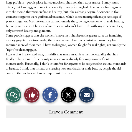
huge problem– people place far too much emphasis on their appearance. It may sound
cliché, but looking good cannot necessarily remedy feeling bad. I do not see forcing men
into the mould that women face as healthy, but it has already begun. About one in five
cosmetic surgeries were performed on a man, which is not an insignificant percentage of
plastic surgeries. Metrosexualism cannot remedy the growing obsession with male beauty,
but only increase it. The idea of metrosexuals doesn’t have to do with any inner qualities,
only outward beauty and glamour.
Some people suggest that the women’s movement has been the greatest factor in making
average guys into metrosexuals, that since women have come into their own they have
required more of their men. I have to disagree; women fought for real rights, not simply the
"right" to clean up guys.
I guess that in a twisted way, this shift may mark an achievement of equality that has
finally rolled around. The beauty issues women already face may now confront
metrosexuals. Personally, I think it is unfair for
anyone
to be subjected to societal standards
of beauty. I think that instead of creating new standards for male beauty, people should
concern themselves with more important qualities.
S
S
E
View
Like
h
h
m
a
a
a
r
r
i
Story
This
e
e
l
Leave a Comment
o
o
t
Comments
Story
n
n
h
F
X
i
a
s
c
S