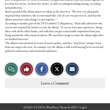
less than five weeks. In those five weeks, we did everything including mixing, recording
and production."
Boyd is proud of the album and it is evident in the interview. "We were very pleasantly
surprised that somehow, the record sounds like a lot of care was put in to it, and that the
album must have taken longer to put together."
According to another part of the DVD entitled "Lollapalooza," Boyd talks about how the
recent tour inspired the band to create the album. "It was an awesome experience, being
there with all the other bands, and with that you get a unenviable inspiration from just
being around the other musical talents. We used that energy to make the album right after
we finished that tour."
The album is inconsistent in terms of music quality, and does "step down" and get worse
from one song to the next. In a unique way the album is still worth buying for its social and
political commentary and emotional explosions.
S
S
E
View
Like
h
h
m
a
a
a
r
r
i
Story
This
e
e
l
Leave a Comment
o
o
t
Comments
Story
n
n
h
F
X
i
a
s
c
S
e
t
© 2026 •
FLEX Pro WordPress Theme
by
SNO
•
Log in
b
o