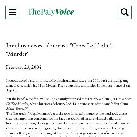
Open
O
Navigation
Se
Menu
Ba
Incubus newest album is a "Crow Left" of it’s
"Murder"
February 23, 2004
Incubus scored a multi-format radio smash and mass success in 2001 with the lilting, sing-
along
Drive
, which hit #1 on Modern Rock charts and also landed in the upper range of the
Top 40.
But the band’s core fans will be unpleasantly surprised that their new album,
A Crow Left
Of The Murder
, which hit stores February 2nd, falls quite short of the band’s first album
Make Yourself
.
The first track, "Megalomaniac", sets the tone for a reaffirmation of the hard-rock thrust
that is an important component of the Incubus sound. After an awkward build-up of
instrumental tension, the song unleashes the kind of sound that rises from the calmness of
the sea and ends up breathing enough fire to destroy Tokyo. This gives way to lead singer
Brandon Boyd, as he hurls his urgent invective: "Hey megalomaniac, you’re no Jesus/