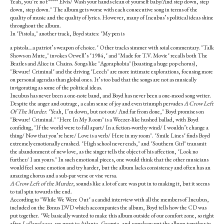
Yeah, you’re no f***** Elvis/ Wash your hands clean of yourself baby/And step down, step
down, step down." The album gets worse with each consecutive song in terms of the
quality of music and the quality of lyrics. However, many of Incubus’s political ideas shine
throughout the album.
In "Pistola," another track, Boyd states: "My pen is
a pistola…a patriot’s weapon of choice." Other tracks simmer with soial commentary. "Talk
Shows on Mute," invokes Orwell’s "1984," and "Made for T.V. Movie" recalls both The
Beatles and Alice in Chains. Songs like "Agoraphobia" (boasting a huge pop chorus),
"Beware! Criminal" and the driving "Leech" are more intimate explorations, focusing more
on personal agendas than global ones. It’s too bad that the songs are not as musically
invigorating as some of the political ideas.
Incubus has never been a one-note band, and Boyd has never been a one-mood song writer.
Despite the anger and outrage, a calm sense of joy and even triumph pervades
A Crow Left
Of The Murder
. "Yeah, I’m down, but not out/ And far from done," Boyd promises on
"Beware! Criminal." "Here In My Room" is a Weezer-like hushed ballad, with Boyd
confiding, "If the world were to fall apart/ In a fiction-worthy wind/ I wouldn’t change a
thing/ Now that you’re here/ Love is a verb/ Here in my room". "Smile Lines" finds Boyd
extremely emotionally crushed. "High school never ends," and "Southern Girl" transmit
the abandonment of new love, as the singer tells the object of his affection, "Look no
further/ I am yours." In such emotional pieces, one would think that the other musicians
would feel some emotion and try harder, but the album lacks consistency and often has an
amazing chorus and a sub-par verse or vise versa.
A Crow Left of the Murder
, sounds like a lot of care was put in to making it, but it seems
to tail spin towards the end.
According to "While We Were Out" a candid interview with all the members of Incubus,
included on the Bonus DVD which accompanies the album, Boyd tells how the CD was
put together. "We basically wanted to make this album outside of our comfort zone, so right
after
Lollapalooza
, we went to Atlanta, Georgia, and somehow put the album together in