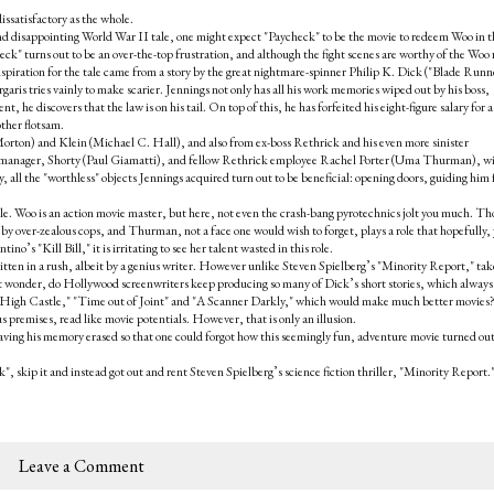
dissatisfactory as the whole.
nd disappointing World War II tale, one might expect "Paycheck" to be the movie to redeem Woo in t
ck" turns out to be an over-the-top frustration, and although the fight scenes are worthy of the Woo 
nspiration for the tale came from a story by the great nightmare-spinner Philip K. Dick ("Blade Runn
aris tries vainly to make scarier. Jennings not only has all his work memories wiped out by his boss,
he discovers that the law is on his tail. On top of this, he has forfeited his eight-figure salary for a
other flotsam.
Morton) and Klein (Michael C. Hall), and also from ex-boss Rethrick and his even more sinister
tle manager, Shorty (Paul Giamatti), and fellow Rethrick employee Rachel Porter (Uma Thurman), w
, all the "worthless" objects Jennings acquired turn out to be beneficial: opening doors, guiding him
ble. Woo is an action movie master, but here, not even the crash-bang pyrotechnics jolt you much. T
d by over-zealous cops, and Thurman, not a face one would wish to forget, plays a role that hopefully,
o’s "Kill Bill," it is irritating to see her talent wasted in this role.
tten in a rush, albeit by a genius writer. However unlike Steven Spielberg’s "Minority Report," ta
st wonder, do Hollywood screenwriters keep producing so many of Dick’s short stories, which alway
e High Castle," "Time out of Joint" and "A Scanner Darkly," which would make much better movies
us premises, read like movie potentials. However, that is only an illusion.
aving his memory erased so that one could forgot how this seemingly fun, adventure movie turned out
", skip it and instead got out and rent Steven Spielberg’s science fiction thriller, "Minority Report.
Leave a Comment