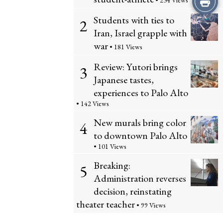
• 234 Views
Students with ties to
this
2
Iran, Israel grapple with
Story
war
• 181 Views
Review: Yutori brings
3
Japanese tastes,
experiences to Palo Alto
• 142 Views
New murals bring color
4
to downtown Palo Alto
• 101 Views
Breaking:
5
Administration reverses
decision, reinstating
theater teacher
• 99 Views