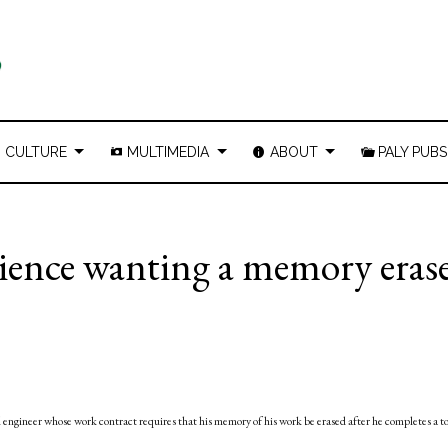
CULTURE
MULTIMEDIA
ABOUT
PALY PUBS
dience wanting a memory eras
ll engineer whose work contract requires that his memory of his work be erased after he completes a t