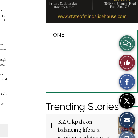
he
rep,
er").
TONE
View
ith
 from
Story
Like
hough
 you
Comme
This
ken
s need
?
Story
 to be
Trending Stories
" At
KZ Okpala on
1
balancing life as a
student-athlete
Print