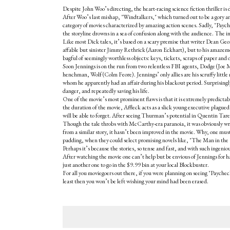
Despite John Woo’s directing, the heart-racing science fiction thriller is 
After Woo’s last mishap, "Windtalkers," which turned out to be a gory a
category of movies characterized by amazing action scenes. Sadly, "Payche
the storyline drowns in a sea of confusion along with the audience. The i
Like most Dick tales, it’s based on a scary premise that writer Dean Georg
affable but sinister Jimmy Rethrick (Aaron Eckhart), but to his amazement, 
bagful of seemingly worthless objects: keys, tickets, scraps of paper and 
Soon Jennings is on the run from two relentless FBI agents, Dodge (Joe 
henchman, Wolf (Colm Feore). Jennings’ only allies are his scruffy lit
whom he apparently had an affair during his blackout period. Surprisingly
danger, and repeatedly saving his life.
One of the movie’s most prominent flaws is that it is extremely predicta
the duration of the movie, Affleck acts as a slick young executive plague
will be able to forget. After seeing Thurman’s potential in Quentin Tarentin
Though the tale throbs with McCarthy-era paranoia, it was obviously wri
from a similar story, it hasn’t been improved in the movie. Why, one mu
padding, when they could select promising novels like, "The Man in th
Perhaps it’s because the stories, so tense and fast, and with such ingenio
After watching the movie one can’t help but be envious of Jennings for h
just another one to go in the $9.99 bin at your local Blockbuster.
For all you moviegoers out there, if you were planning on seeing "Paycheck
least then you won’t be left wishing your mind had been erased.