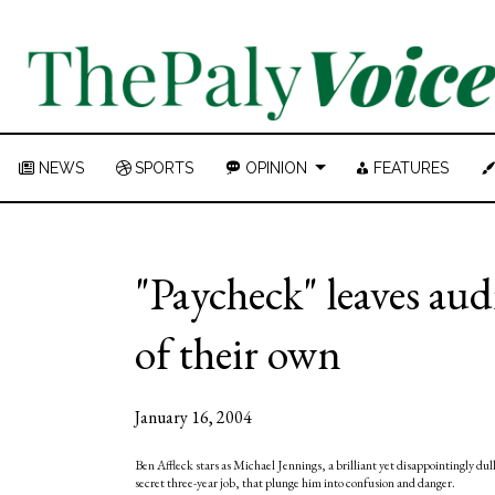
NEWS
SPORTS
OPINION
FEATURES
"Paycheck" leaves au
of their own
January 16, 2004
Ben Affleck stars as Michael Jennings, a brilliant yet disappointingly du
secret three-year job, that plunge him into confusion and danger.