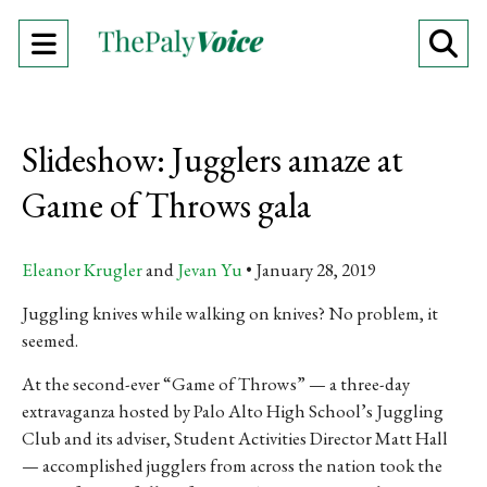
Open
O
Navigation
Se
Menu
Ba
Slideshow: Jugglers amaze at
Game of Throws gala
Eleanor Krugler
and
Jevan Yu
January 28, 2019
Juggling knives while walking on knives? No problem, it
seemed.
At the second-ever “Game of Throws” — a three-day
extravaganza hosted by Palo Alto High School’s Juggling
Club and its adviser, Student Activities Director Matt Hall
— accomplished jugglers from across the nation took the