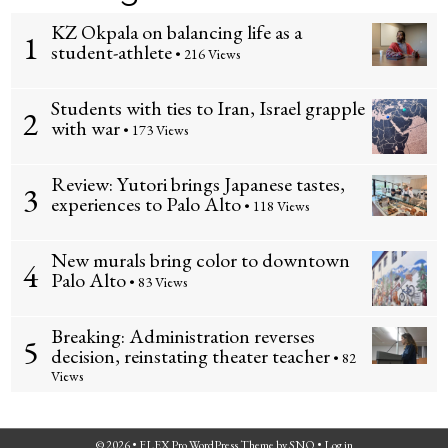
KZ Okpala on balancing life as a
1
student-athlete
• 216 Views
Students with ties to Iran, Israel grapple
2
with war
• 173 Views
Review: Yutori brings Japanese tastes,
3
experiences to Palo Alto
• 118 Views
New murals bring color to downtown
4
Palo Alto
• 83 Views
Breaking: Administration reverses
5
decision, reinstating theater teacher
• 82
Views
© 2026 •
FLEX Pro WordPress Theme
by
SNO
•
Log in