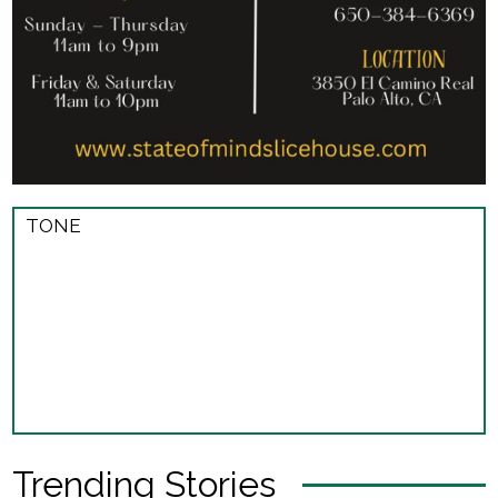
TONE
Trending Stories