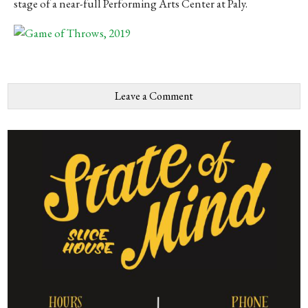
stage of a near-full Performing Arts Center at Paly.
Leave a Comment