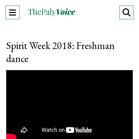
Open
O
Navigation
Se
Menu
Ba
Spirit Week 2018: Freshman
dance