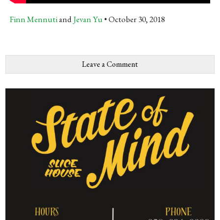
Finn Mennuti
and
Jevan Yu
October 30, 2018
Leave a Comment