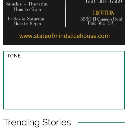
TONE
Trending Stories