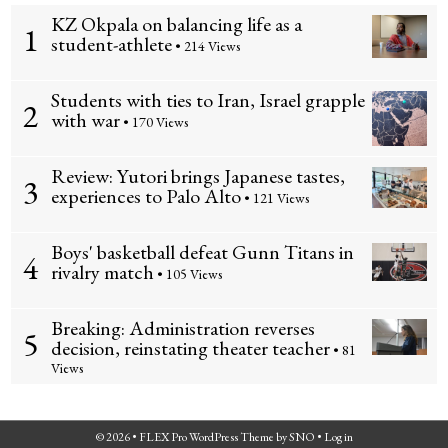
KZ Okpala on balancing life as a
1
student-athlete
• 214 Views
Students with ties to Iran, Israel grapple
2
with war
• 170 Views
Review: Yutori brings Japanese tastes,
3
experiences to Palo Alto
• 121 Views
Boys' basketball defeat Gunn Titans in
4
rivalry match
• 105 Views
Breaking: Administration reverses
5
decision, reinstating theater teacher
• 81
Views
© 2026 •
FLEX Pro WordPress Theme
by
SNO
•
Log in