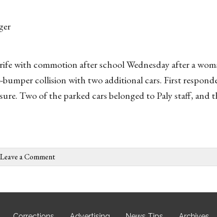
ger
 rife with commotion after school Wednesday after a wom
-bumper collision with two additional cars. First responde
ure. Two of the parked cars belonged to Paly staff, and th
Leave a Comment
Corrections
Advertising
News Tips
Archives