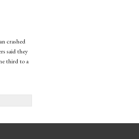
an crashed
rs said they
e third to a