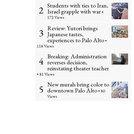
Students with ties to Iran,
2
Israel grapple with war
•
172 Views
Review: Yutori brings
3
Japanese tastes,
experiences to Palo Alto
•
118 Views
Breaking: Administration
4
reverses decision,
reinstating theater teacher
• 81 Views
New murals bring color to
5
downtown Palo Alto
• 80
Views