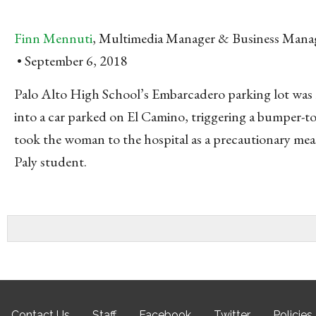
Finn Mennuti
, Multimedia Manager & Business Mana
September 6, 2018
Palo Alto High School’s Embarcadero parking lot was
into a car parked on El Camino, triggering a bumper-to
took the woman to the hospital as a precautionary meas
Paly student.
Contact Us
Staff
Facebook
Twitter
Policies