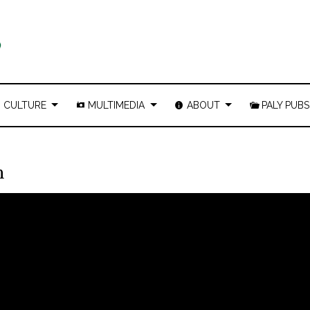
CULTURE
MULTIMEDIA
ABOUT
PALY PUBS
n