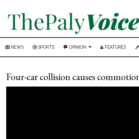
NEWS
SPORTS
OPINION
FEATURES
Four-car collision causes commotio