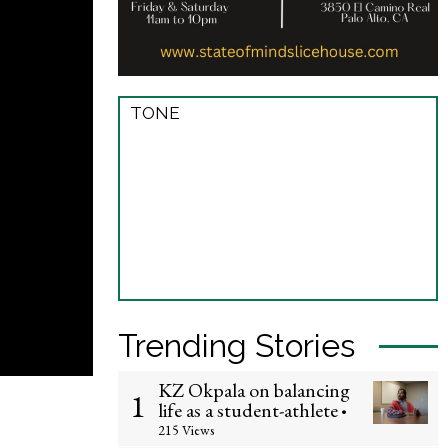
TONE
Trending Stories
KZ Okpala on balancing
1
life as a student-athlete
•
215 Views