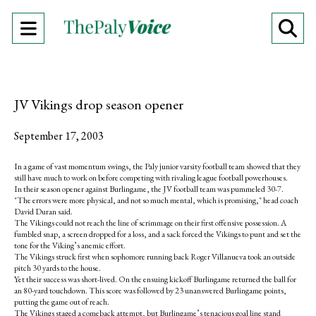
Open
O
Navigation
Se
Menu
Ba
JV Vikings drop season opener
September 17, 2003
In a game of vast momentum swings, the Paly junior varsity football team showed that they
still have much to work on before competing with rivaling league football powerhouses.
In their season opener against Burlingame, the JV football team was pummeled 30-7.
"The errors were more physical, and not so much mental, which is promising," head coach
David Duran said.
The Vikings could not reach the line of scrimmage on their first offensive possession. A
fumbled snap, a screen dropped for a loss, and a sack forced the Vikings to punt and set the
tone for the Viking’s anemic effort.
The Vikings struck first when sophomore running back Roger Villanueva took an outside
pitch 30 yards to the house.
Yet their success was short-lived. On the ensuing kickoff Burlingame returned the ball for
an 80-yard touchdown. This score was followed by 23 unanswered Burlingame points,
putting the game out of reach.
The Vikings staged a comeback attempt, but Burlingame’s tenacious goal line stand