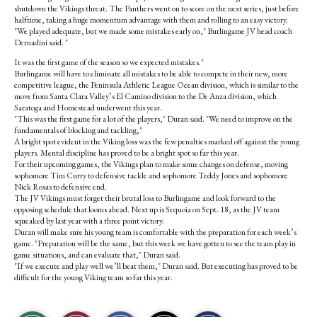
shutdown the Vikings threat. The Panthers went on to score on the next series, just before
halftime, taking a huge momentum advantage with them and rolling to an easy victory.
"We played adequate, but we made some mistakes early on," Burlingame JV head coach
Dernadini said. "
It was the first game of the season so we expected mistakes."
Burlingame will have to eliminate all mistakes to be able to compete in their new, more
competitive league, the Peninsula Athletic League Ocean division, which is similar to the
move from Santa Clara Valley’s El Camino division to the De Anza division, which
Saratoga and Homestead underwent this year.
"This was the first game for a lot of the players," Duran said. "We need to improve on the
fundamentals of blocking and tackling,"
A bright spot evident in the Viking loss was the few penalties marked off against the young
players. Mental discipline has proved to be a bright spot so far this year.
For their upcoming games, the Vikings plan to make some changes on defense, moving
sophomore Tim Curry to defensive tackle and sophomore Teddy Jones and sophomore
Nick Rosas to defensive end.
The JV Vikings must forget their brutal loss to Burlingame and look forward to the
opposing schedule that looms ahead. Next up is Sequoia on Sept. 18, as the JV team
squeaked by last year with a three point victory.
Duran will make sure his young team is comfortable with the preparation for each week’s
game. "Preparation will be the same, but this week we have gotten to see the team play in
game situations, and can evaluate that," Duran said.
"If we execute and play well we’ll beat them," Duran said. But executing has proved to be
difficult for the young Viking team so far this year.
S
S
E