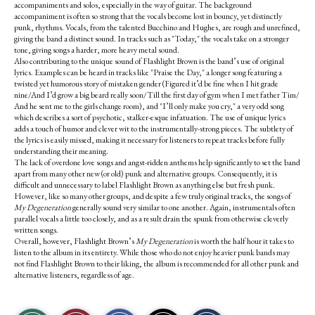
accompaniments and solos, especially in the way of guitar. The background
accompaniment is often so strong that the vocals become lost in bouncy, yet distinctly
punk, rhythms. Vocals, from the talented Bucchino and Hughes, are rough and unrefined,
giving the band a distinct sound. In tracks such as "Today," the vocals take on a stronger
tone, giving songs a harder, more heavy metal sound.
Also contributing to the unique sound of Flashlight Brown is the band’s use of original
lyrics. Examples can be heard in tracks like "Praise the Day," a longer song featuring a
twisted yet humorous story of mistaken gender (Figured it’d be fine when I hit grade
nine/And I’d grow a big beard really soon/Till the first day of gym when I met father Tim/
And he sent me to the girls change room), and "I’ll only make you cry," a very odd song
which describes a sort of psychotic, stalker-esque infatuation. The use of unique lyrics
adds a touch of humor and clever wit to the instrumentally-strong pieces. The subtlety of
the lyrics is easily missed, making it necessary for listeners to repeat tracks before fully
understanding their meaning.
The lack of overdone love songs and angst-ridden anthems help significantly to set the band
apart from many other new (or old) punk and alternative groups. Consequently, it is
difficult and unnecessary to label Flashlight Brown as anything else but fresh punk.
However, like so many other groups, and despite a few truly original tracks, the songs of
My Degeneration
generally sound very similar to one another. Again, instrumentals often
parallel vocals a little too closely, and as a result drain the spunk from otherwise cleverly
written songs.
Overall, however, Flashlight Brown’s
My Degeneration
is worth the half hour it takes to
listen to the album in its entirety. While those who do not enjoy heavier punk bands may
not find Flashlight Brown to their liking, the album is recommended for all other punk and
alternative listeners, regardless of age.
S
S
E