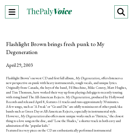
Open
O
Navigation
Se
Menu
Ba
Flashlight Brown brings fresh punk to My
Degeneration
April 29, 2003
Flashlight Brown’s newest CD and first full album,
My Degeneration
, offers listeners a
new perspective on punk with heavy instrumentals, rough vocals, and unique lyrics.
Originally from Canada, the boys of the band, Fil Bucchino, Mike Conroy, Matt Hughes,
and Tim Thomson, have worked their way up from playing club gigs to recently touring
with rising band The All-American Rejects.
My Degeneration
, produced by Hollywood
Records and released April 8, features 11 tracks and runs approximately 30 minutes.
A few songs, such as "A Freak" or "Go and Die" are oddly reminiscent of other punk/ska
bands such as Green Day or All-American Rejects, especially in instrumental style.
However,
My Degeneration
also offers more unique works such as "Patricia," the closest
thing to a love song on the disc, and "Lose the Shades," a shorter track in both envy and
admiration of the "popular kids."
Featured in every piece on the CD are enthusiastically performed instrumental