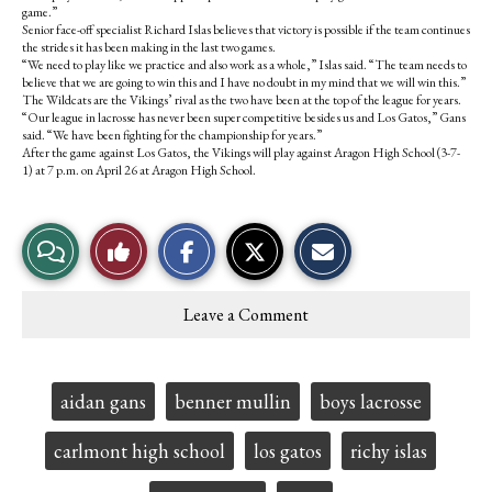
game.”
Senior face-off specialist Richard Islas believes that victory is possible if the team continues
the strides it has been making in the last two games.
“We need to play like we practice and also work as a whole,” Islas said. “The team needs to
believe that we are going to win this and I have no doubt in my mind that we will win this.”
The Wildcats are the Vikings’ rival as the two have been at the top of the league for years.
“Our league in lacrosse has never been super competitive besides us and Los Gatos,” Gans
said. “We have been fighting for the championship for years.”
After the game against Los Gatos, the Vikings will play against Aragon High School (3-7-
1) at 7 p.m. on April 26 at Aragon High School.
S
S
E
View
Like
h
h
m
a
a
a
r
r
i
Story
This
e
e
l
Leave a Comment
o
o
t
Comments
Story
n
n
h
F
X
i
a
s
c
S
Tags:
aidan gans
benner mullin
boys lacrosse
e
t
b
o
o
r
carlmont high school
los gatos
richy islas
o
y
k