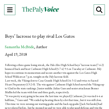
Open
O
Navigation
Se
Menu
Ba
Boys’ lacrosse to play rival Los Gatos
Samantha McBride
,
Author
April 19, 2018
Following a three-game losing streak, the Palo Alto High School boys’ lacrosse team (7-6-2)
bounced back and beat Carlmont High School (5-7-4) 9-5 on Tuesday at Carlmont. Paly
hopes to continue its momentum and secure another win against the Los Gatos High
School Wildcats at 7 p.m. tonight on the Paly lacrosse field.
Last week, the Vikings lost to Casa Grande High School (14-3-1) and twice to Sacred
Heart Preparatory (13-2-0). The win against Carlmont High School moved the Vikings up
to 52nd in the state rankings. Junior middie Aidan Gans and senior attackman Benner
Mullin led the team with four and three goals, respectively.
“It was pretty scary going in because the last time we played [Carlmont,] it was tied 4-4 at
halftime,” Gans said. “We ended up beating them by a lot that time, but it was still close.
This time we were missing our starting goalie and the back-up goalie [Jack Stefanski] had
never played before, but he stepped up and we were able to play good defense and win the