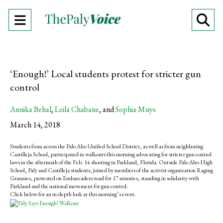
Open
O
Navigation
Se
Menu
Ba
‘Enough!’ Local students protest for stricter gun
control
Annika Behal
,
Leila Chabane
, and
Sophia Muys
March 14, 2018
Students from across the Palo Alto Unified School District, as well as from neighboring
Castilleja School, participated in walkouts this morning advocating for stricter gun control
laws in the aftermath of the Feb. 14 shooting in Parkland, Florida. Outside Palo Alto High
School, Paly and Castilleja students, joined by members of the activist organization Raging
Grannies, protested on Embarcadero road for 17 minutes, standing in solidarity with
Parkland and the national movement for gun control.
Click below for an in-depth look at this morning’s event.