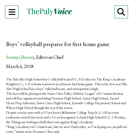
Open
O
Navigation
Se
Menu
Ba
Boys’ volleyball prepares for first home game
Soumya Jhaveri
,
Editor-in-Chief
March 6, 2018
The Palo Alto High School boys’ volleyball team (0-2, 0-1) takes on The King’s Academy
Knights (1-1, 1-1) at home tomorrow in a historic first home game. This is the first year Palo
Alto High School has a boys’ volleyball team, and anticipation is high.
The boys will be playing in the Santa Clara Valley Athletic League’s El Camino division
and will face opponents including Fremont High School, Gunn High School, Sacred
Heart Prep Atherton, Santa Clara High School, Eastside College Preparatory School and
Wilcox High School through the rest of the season.
Despite a rocky start with a 0-3 set loss to Bellarmine College Prep (4-1, 1-0) in a non-
conference match last week and a 3-1 set loss against Leland High School (5-2, 1-0) today,
the Vikings are looking to hold their own against King’s Academy.
“King’s Academy isn’t a bad team, but we aren’t bad either, so I’m hoping we can pull out
a win,” junior setter Raymon Chen said.