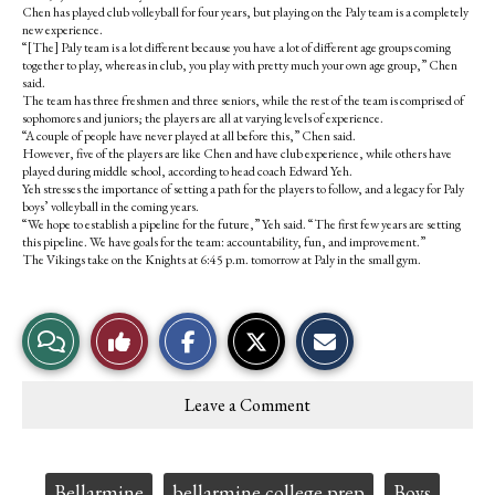
Chen has played club volleyball for four years, but playing on the Paly team is a completely
new experience.
“[The] Paly team is a lot different because you have a lot of different age groups coming
together to play, whereas in club, you play with pretty much your own age group,” Chen
said.
The team has three freshmen and three seniors, while the rest of the team is comprised of
sophomores and juniors; the players are all at varying levels of experience.
“A couple of people have never played at all before this,” Chen said.
However, five of the players are like Chen and have club experience, while others have
played during middle school, according to head coach Edward Yeh.
Yeh stresses the importance of setting a path for the players to follow, and a legacy for Paly
boys’ volleyball in the coming years.
“We hope to establish a pipeline for the future,” Yeh said. “The first few years are setting
this pipeline. We have goals for the team: accountability, fun, and improvement.”
The Vikings take on the Knights at 6:45 p.m. tomorrow at Paly in the small gym.
S
S
E
View
Like
h
h
m
a
a
a
r
r
i
Story
This
e
e
l
Leave a Comment
o
o
t
Comments
Story
n
n
h
F
X
i
a
s
c
S
Tags:
Bellarmine
bellarmine college prep
Boys