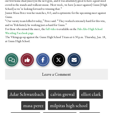
our first home dual [meet] in the new gym, and it was absolutely great to have a good sized
crowd in the stands and walkout music. Next week, we have [a meet against] Gunn [High
School] so we’re looking forward to winning that.”
Junior Masa Perez won her matches, 8-0, and is optimistic for the upcoming meet against
Gunn.
“Our varsity team killed it today,” Perez said. “They worked extremely hard for this win,
and we’ll definitely be working just as hard for Gunn.”
For those who missed the meet, the
full video
is available on the
Palo Alto High School
Wrestling Facebook page
.
The Vikings go up against the Gunn High School Titans at 6:30 p.m. Thursday, Jan. 18,
at Gunn High School.
S
S
E
View
Like
h
h
m
a
a
a
r
r
i
Story
This
e
e
l
Leave a Comment
o
o
t
Comments
Story
n
n
h
F
X
i
a
s
c
S
Tags:
Adar Schwarzbach
calvin grewal
elliot clark
e
t
b
o
o
r
masa perez
milpitas high school
o
y
k