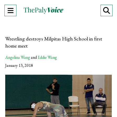
Open
O
Navigation
Se
Menu
Ba
Wrestling destroys Milpitas High School in first
home meet
Angelina Wang
and
Eddie Wang
January 13, 2018