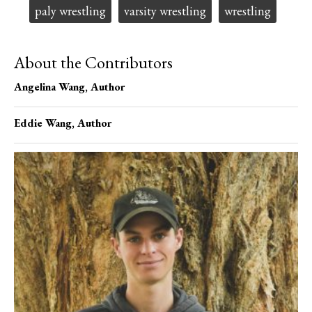
paly wrestling
varsity wrestling
wrestling
About the Contributors
Angelina Wang
, Author
Eddie Wang
, Author