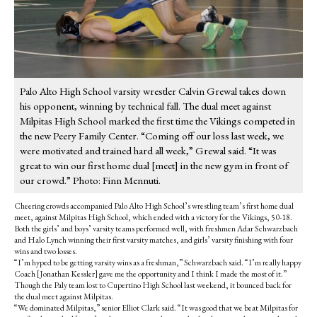
Palo Alto High School varsity wrestler Calvin Grewal takes down
his opponent, winning by technical fall. The dual meet against
Milpitas High School marked the first time the Vikings competed in
the new Peery Family Center. “Coming off our loss last week, we
were motivated and trained hard all week,” Grewal said. “It was
great to win our first home dual [meet] in the new gym in front of
our crowd.” Photo: Finn Mennuti.
Cheering crowds accompanied Palo Alto High School’s wrestling team’s first home dual
meet, against Milpitas High School, which ended with a victory for the Vikings, 50-18.
Both the girls’ and boys’ varsity teams performed well, with freshmen Adar Schwarzbach
and Halo Lynch winning their first varsity matches, and girls’ varsity finishing with four
wins and two losses.
“I’m hyped to be getting varsity wins as a freshman,” Schwarzbach said. “I’m really happy
Coach [Jonathan Kessler] gave me the opportunity and I think I made the most of it.”
Though the Paly team lost to Cupertino High School last weekend, it bounced back for
the dual meet against Milpitas.
“We dominated Milpitas,” senior Elliot Clark said. “It was good that we beat Milpitas for