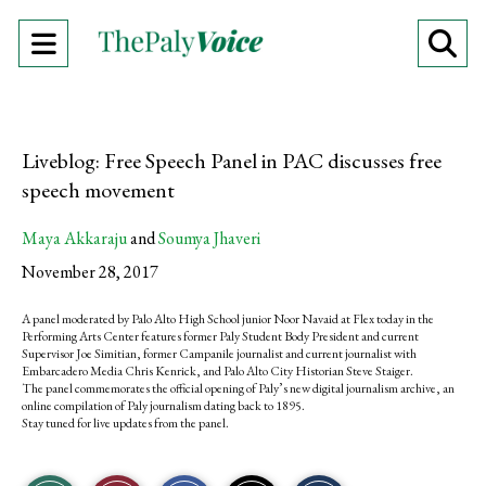
Open
O
Navigation
Se
Menu
Ba
Liveblog: Free Speech Panel in PAC discusses free
speech movement
Maya Akkaraju
and
Soumya Jhaveri
November 28, 2017
A panel moderated by Palo Alto High School junior Noor Navaid at Flex today in the
Performing Arts Center features former Paly Student Body President and current
Supervisor Joe Simitian, former Campanile journalist and current journalist with
Embarcadero Media Chris Kenrick, and Palo Alto City Historian Steve Staiger.
The panel commemorates the official opening of Paly’s new digital journalism archive, an
online compilation of Paly journalism dating back to 1895.
Stay tuned for live updates from the panel.
S
S
E