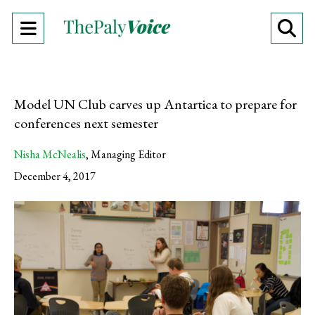
Open
O
Navigation
Se
Menu
Ba
Model UN Club carves up Antartica to prepare for
conferences next semester
Nisha McNealis
,
Managing Editor
December 4, 2017