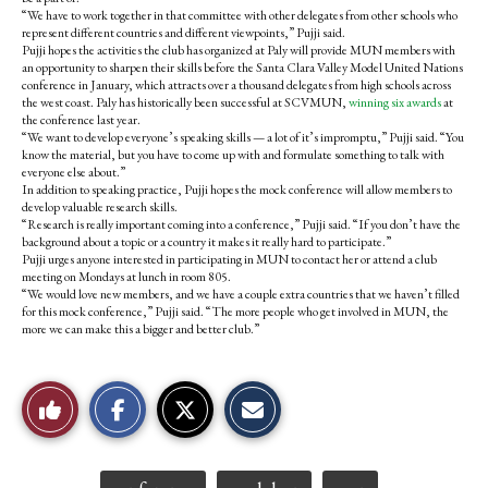
“We have to work together in that committee with other delegates from other schools who
represent different countries and different viewpoints,” Pujji said.
Pujji hopes the activities the club has organized at Paly will provide MUN members with
an opportunity to sharpen their skills before the Santa Clara Valley Model United Nations
conference in January, which attracts over a thousand delegates from high schools across
the west coast. Paly has historically been successful at SCVMUN,
winning six awards
at
the conference last year.
“We want to develop everyone’s speaking skills — a lot of it’s impromptu,” Pujji said. “You
know the material, but you have to come up with and formulate something to talk with
everyone else about.”
In addition to speaking practice, Pujji hopes the mock conference will allow members to
develop valuable research skills.
“Research is really important coming into a conference,” Pujji said. “If you don’t have the
background about a topic or a country it makes it really hard to participate.”
Pujji urges anyone interested in participating in MUN to contact her or attend a club
meeting on Mondays at lunch in room 805.
“We would love new members, and we have a couple extra countries that we haven’t filled
for this mock conference,” Pujji said. “The more people who get involved in MUN, the
more we can make this a bigger and better club.”
S
S
E
Like
h
h
m
a
a
a
r
r
i
This
e
e
l
o
o
t
Tags: