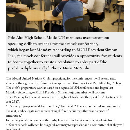
Palo Alto High School Model UN members use impromptu
speaking drills to practice for their mock conference,
which began last Monday. According to MUN President Simran
Pujji, the mock conference will provide an opportunity for students
to “come together to create a resolution to solve part of the
problem diplomatically.” Photo: Nisha McNealis
The Model United Nations Club is practicing for the conferences it will attend next
semester through a series of simulations spread over three weeks at Palo Alto High School.
The club’s preparatory work is based on a typical MUN conference and began last
Monday. According to MUN President Simran Pujji, members will convene
every Monday for the next two weeks during lunch to debate the quest for Antartica in the
year 2317.
“It’s a very dystopian world at that time,” Pujji said. “The ice has melted and so you can
live in it, and delegates are representing different countries that want a piece of
Antarctica.”
In the large-scale conferences the club plans to attend next semester, students
from
different schools will each be assigned a country to represent and
a committee that they will
be a part of.