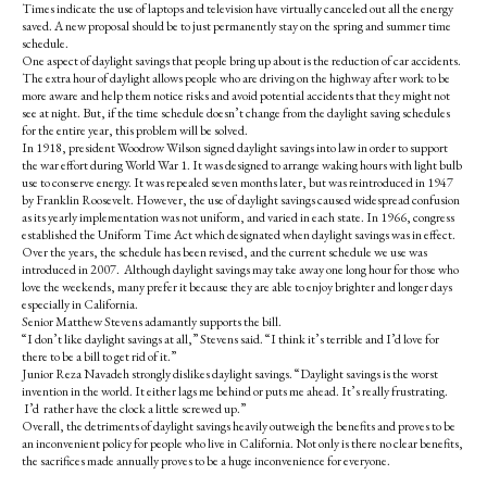
Times indicate the use of laptops and television have virtually canceled out all the energy
saved. A new proposal should be to just permanently stay on the spring and summer time
schedule.
One aspect of daylight savings that people bring up about is the reduction of car accidents.
The extra hour of daylight allows people who are driving on the highway after work to be
more aware and help them notice risks and avoid potential accidents that they might not
see at night. But, if the time schedule doesn’t change from the daylight saving schedules
for the entire year, this problem will be solved.
In 1918, president Woodrow Wilson signed daylight savings into law in order to support
the war effort during World War 1. It was designed to arrange waking hours with light bulb
use to conserve energy. It was repealed seven months later, but was reintroduced in 1947
by Franklin Roosevelt. However, the use of daylight savings caused widespread confusion
as its yearly implementation was not uniform, and varied in each state. In 1966, congress
established the Uniform Time Act which designated when daylight savings was in effect.
Over the years, the schedule has been revised, and the current schedule we use was
introduced in 2007. Although daylight savings may take away one long hour for those who
love the weekends, many prefer it because they are able to enjoy brighter and longer days
especially in California.
Senior Matthew Stevens adamantly supports the bill.
“I don’t like daylight savings at all,” Stevens said. “I think it’s terrible and I’d love for
there to be a bill to get rid of it.”
Junior Reza Navadeh strongly dislikes daylight savings. “Daylight savings is the worst
invention in the world. It either lags me behind or puts me ahead. It’s really frustrating.
I’d rather have the clock a little screwed up.”
Overall, the detriments of daylight savings heavily outweigh the benefits and proves to be
an inconvenient policy for people who live in California. Not only is there no clear benefits,
the sacrifices made annually proves to be a huge inconvenience for everyone.