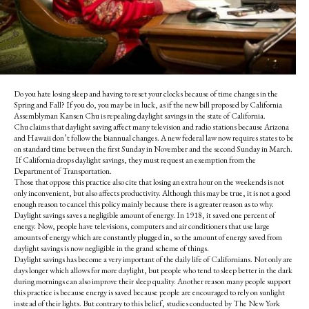
Do you hate losing sleep and having to reset your clocks because of time changes in the
Spring and Fall? If you do, you may be in luck, as if the new bill proposed by California
Assemblyman Kansen Chu is repealing daylight savings in the state of California.
Chu claims that daylight saving affect many television and radio stations because Arizona
and Hawaii don’t follow the biannual changes. A new federal law now requires
states to be
on standard time between the first Sunday in November and the second Sunday in March.
If California drops daylight savings, they must request an exemption from the
Department of Transportation.
Those that oppose this practice also cite that losing an extra hour on the weekends is not
only inconvenient, but also affects productivity. Although this may be true, it is not a good
enough reason to cancel this policy mainly because there is a greater reason as to why.
Daylight savings saves a negligible amount of energy. In 1918, it saved one percent of
energy. Now, people have televisions, computers and air conditioners that use large
amounts of energy which are constantly plugged in, so the amount of energy saved from
daylight savings is now negligible in the grand scheme of things.
Daylight savings has become a very important of the daily life of Californians. Not only are
days longer which allows for more daylight, but people who tend to sleep better in the dark
during mornings can also improve their sleep quality. Another reason many people support
this practice is because energy is saved because people are encouraged to rely on sunlight
instead of their lights. But contrary to this belief, studies conducted by The New York