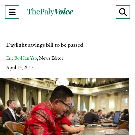
Open
O
Navigation
Se
Menu
Ba
Daylight savings bill to be passed
Eric Bo-Han Yap
,
News Editor
April 13, 2017