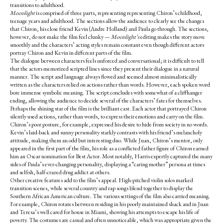
transitions to adulthood.
Moonlight
is comprised of three parts, representing representing Chiron’s childhood,
teenage years and adulthood. The sections allow the audience to clearly see the changes
that Chiron, his close friend Kevin (Andre Holland) and Paula go through. The sections,
however, do not make the film feel clunky —
Moonlight’s
editing makes the story move
smoothly and the characters’ acting styles remain constant even though different actors
portray Chiron and Kevin in different parts of the film.
The dialogue between characters feels unforced and conversational; it is difficult to tell
that the actors memorized scripted lines since they present their dialogue in a natural
manner. The script and language always flowed and seemed almost minimalistically
written as the characters relied on actions rather than words. However, each spoken word
bore immense symbolic meaning. The script concludes with somewhat of a cliffhanger
ending, allowing the audience to decide several of the characters’ fates for themselves.
Perhaps the shining star of the film is the brilliant cast. Each actor that portrayed Chiron
silently used actions, rather than words, to express their emotions and carry on the film.
Chiron’s poor posture, for example, expressed his desire to hide from society in no words.
Kevin’s laid-back and sunny personality starkly contrasts with his friend’s melancholy
attitude, making them an odd but interesting duo. While Juan, Chiron’s mentor, only
appeared in the first part of the film, his role as a conflicted father figure of Chiron earned
him an Oscar nomination for Best Actor. Most notably, Harris expertly captured the many
sides of Paula’s ever-changing personality, displaying a “caring mother” persona at times
and selfish, half-crazed drug addict at others.
Other creative features add to the film’s appeal. High-pitched violin solos marked
transition scenes, while several country and rap songs blend together to display the
Southern African American culture.
The various settings of the film also carried meaning.
For example, Chiron rotates between residing in his poorly maintained shack and in Juan
and Teresa’s well cared for house in Miami, showing his attempts to escape his life of
poverty. The costumes are casual and often unnoticeable, which was appropriate given the