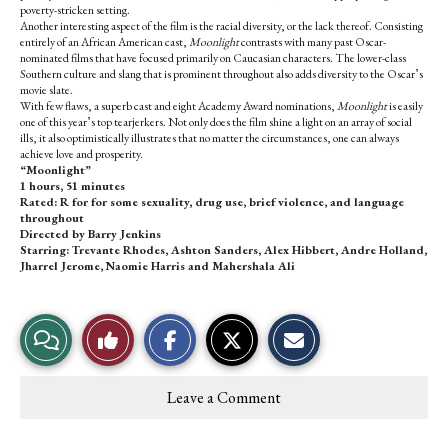
poverty-stricken setting.
Another interesting aspect of the film is the racial diversity, or the lack thereof. Consisting
entirely of an African American cast,
Moonlight
contrasts with many past Oscar-
nominated films that have focused primarily on Caucasian characters. The lower-class
Southern culture and slang that is prominent throughout also adds diversity to the Oscar’s
movie slate.
With few flaws, a superb cast and eight Academy Award nominations,
Moonlight
is easily
one of this year’s top tearjerkers. Not only does the film shine a light on an array of social
ills, it also optimistically illustrates that no matter the circumstances, one can always
achieve love and prosperity.
“Moonlight”
1 hours, 51 minutes
Rated: R for for some sexuality, drug use, brief violence, and language
throughout
Directed by Barry Jenkins
Starring: Trevante Rhodes, Ashton Sanders, Alex Hibbert, Andre Holland,
Jharrel Jerome, Naomie Harris and Mahershala Ali
S
S
E
View
Like
h
h
m
a
a
a
r
r
i
Story
This
e
e
l
Leave a Comment
o
o
t
Comments
Story
n
n
h
F
X
i