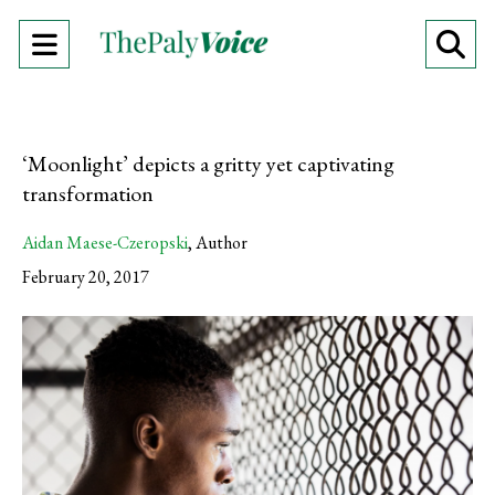
Open
O
Navigation
Se
Menu
Ba
‘Moonlight’ depicts a gritty yet captivating
transformation
Aidan Maese-Czeropski
,
Author
February 20, 2017