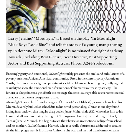
Barry Jenkins’ “Moonlight” is based on the play “In Moonlight
Black Boys Look Blue” and tells the story of a young man growing
up in destitute Miami. “Moonlight” is nominated for eight Academy
Awards, including Best Picture, Best Director, Best Supporting
Actor and Best Supporting Actress. Photo: A24 Productions.
Enticingly gritty and emotional,
Moonlight
starkly presents the trials and tribulations of a
poverty-stricken African American community. Based in the contemporary American
South, the film shines a light on prominent social problems such as drug use, bullying and
sexuality to show the emotional transformations of characters outcast by society. The
forlorn yet hopeful tone puts forth the message that one is always able to overcome societal
obstacles to achieve a prosperous future.
Moonlight
traces the life and struggles of Chiron (Alex Hibbert), a lower-class child from
Miami. Severely bullied at school due to his timid personality, Chiron is one day found
hiding in a rundown dwelling by drug dealer Juan (Mahershala Ali), who takes him to his
house and allows him to stay the night. Chiron grows close to Juan and his girlfriend,
Teresa (Janelle Monae). He begins to see their house as an emotional refuge from school
and his mother, Paula (Naomie Harris), who is verbally abusive and addicted to cocaine.
As the film progresses, it illustrates Chiron’s physical and mental transformation as he