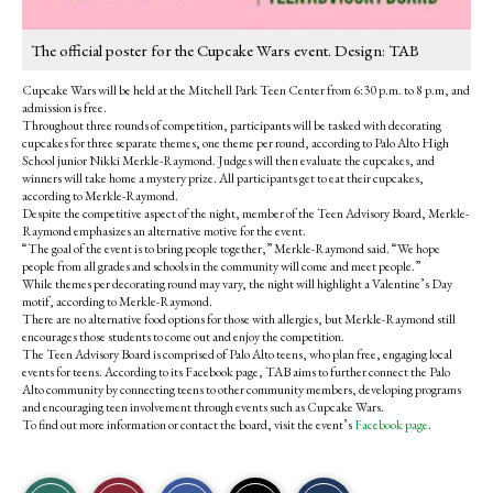
The official poster for the Cupcake Wars event. Design: TAB
Cupcake Wars will be held at the Mitchell Park Teen Center from 6:30 p.m. to 8 p.m, and
admission is free.
Throughout three rounds of competition, participants will be tasked with decorating
cupcakes for three separate themes, one theme per round, according to Palo Alto High
School junior Nikki Merkle-Raymond. Judges will then evaluate the cupcakes, and
winners will take home a mystery prize. All participants get to eat their cupcakes,
according to Merkle-Raymond.
Despite the competitive aspect of the night, member of the Teen Advisory Board, Merkle-
Raymond emphasizes an alternative motive for the event.
“The goal of the event is to bring people together,” Merkle-Raymond said. “We hope
people from all grades and schools in the community will come and meet people.”
While themes per decorating round may vary, the night will highlight a Valentine’s Day
motif, according to Merkle-Raymond.
There are no alternative food options for those with allergies, but Merkle-Raymond still
encourages those students to come out and enjoy the competition.
The Teen Advisory Board is comprised of Palo Alto teens, who plan free, engaging local
events for teens. According to its Facebook page, TAB aims to further connect the Palo
Alto community by connecting teens to other community members, developing programs
and encouraging teen involvement through events such as Cupcake Wars.
To find out more information or contact the board, visit the event’s
Facebook page
.
S
S
E