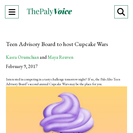
Open
O
Navigation
Se
Menu
Ba
Teen Advisory Board to host Cupcake Wars
Kasra Orumchian
and
Maya Reuven
February 9, 2017
Interested in competing in a tasty challenge tomorrow night? If so, the Palo Alto Teen
Advisory Board’s second annual Cupcake Wars may be the place for you.