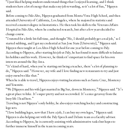
“I just liked helping students understand things that I enjoyed learning, and I think
students have a lot of energy that makes my job rewarding, so it’s a lot of fun,” Nguyen
said.
Before coming to Palo Alto, Nguyen graduated from Monta Vista High School, and then
attended University of California, Los Angeles, where he majored in statistics and
received a masters degree in biostatistics. He then took his skills to the Veterans Affairs
Hospital in Palo Alto, where he conducted research, but after a few years decided to
change course.
“I tutored for a little bit full time, and thought ‘No, I should probably get a real job,’ so I
started subbing, and I got my credential at San Jose State [University],” Nguyen said.
Nguyen then taught at Los Altos High School for one year before coming to Paly.
According to Nguyen, after starting his job at Paly, he has found it more difficult to balance
his hobbies and his work. However, he thinks it’s important to find space for his own
interests around the Bay Area.
“It’s kind of hard, when you’re starting out being a teacher, there’s a lot of planning to
do,” Nguyen said. “However, my wife and I love finding new restaurants to try and just
enjoy ourselves like that.”
When he is able to travel, Nguyen enjoys visiting locations such as Santa Cruz, Monterey
and Yos
emite.
“We [Nguyen and his wife] got married in Big Sur, down in Monterey,” Nguyen said. “It’s
a great place to hike. It’s super pretty and not so crowded. It’s a nice getaway from the
busy life I lead here.”
Traveling is not Nguyen’s only hobby; he also enjoys watching hockey and constructing
lego sets.
“I love building legos, now that I have a job, I can buy my own legos,” Nguyen said.
Nguyen is also helping out with the Paly Speech and Debate team as a faculty advisor.
According to Nguyen, he is currently assisting with administrative tasks but hopes to
further immerse himself in the team in coming years.