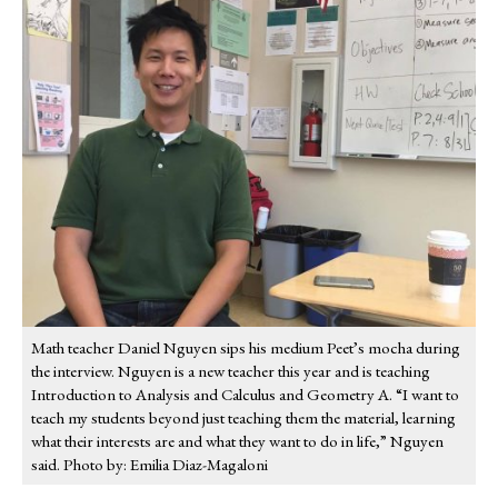
Math teacher Daniel Nguyen sips his medium Peet’s mocha during
the interview. Nguyen is a new teacher this year and is teaching
Introduction to Analysis and Calculus and Geometry A. “I want to
teach my students beyond just teaching them the material, learning
what their interests are and what they want to do in life,” Nguyen
said. Photo by: Emilia Diaz-Magaloni