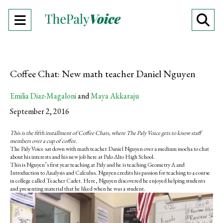
Open
O
Navigation
Se
Menu
Ba
Coffee Chat: New math teacher Daniel Nguyen
Emilia Diaz-Magaloni
and
Maya Akkaraju
September 2, 2016
This is the fifth installment of Coffee Chats, where The Paly Voice gets to know staff
members over a cup of coffee.
The Paly Voice sat down with math teacher Daniel Nguyen over a medium mocha to chat
about his interests and his new job here at Palo Alto High School.
This is Nguyen’s first year teaching at Paly and he is teaching Geometry A and
Introduction to Analysis and Calculus.
Nguyen credits his passion for teaching to a course
in college called Teacher Cadet. Here, Nguyen discovered he enjoyed helping students
and presenting material that he liked when he was a student.