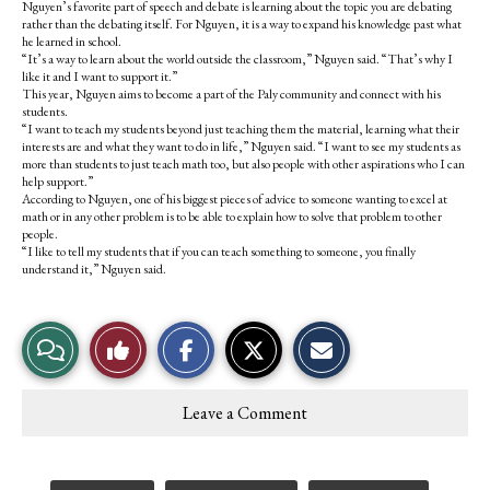
Nguyen’s favorite part of speech and debate is learning about the topic you are debating
rather than the debating itself. For Nguyen, it is a way to expand his knowledge past what
he learned in school.
“It’s a way to learn about the world outside the classroom,” Nguyen said. “That’s why I
like it and I want to support it.”
This year, Nguyen aims to become a part of the Paly community and connect with his
students.
“I want to teach my students beyond just teaching them the material, learning what their
interests are and what they want to do in life,” Nguyen said. “I want to see my students as
more than students to just teach math too, but also people with other aspirations who I can
help support.”
According to Nguyen, one of his biggest pieces of advice to someone wanting to excel at
math or in any other problem is to be able to explain how to solve that problem to other
people.
“I like to tell my students that if you can teach something to someone, you finally
understand it,” Nguyen said.
S
S
E
View
Like
h
h
m
a
a
a
r
r
i
Story
This
e
e
l
Leave a Comment
o
o
t
Comments
Story
n
n
h
F
X
i
a
s
c
S
Tags: