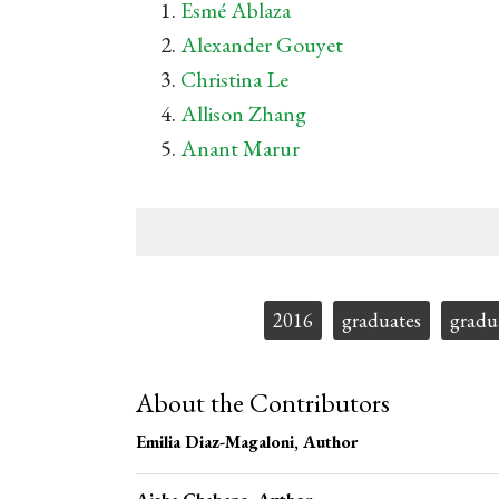
Esmé Ablaza
Alexander Gouyet
Christina Le
Allison Zhang
Anant Marur
Tags:
2016
graduates
gradu
About the Contributors
Emilia Diaz-Magaloni
, Author