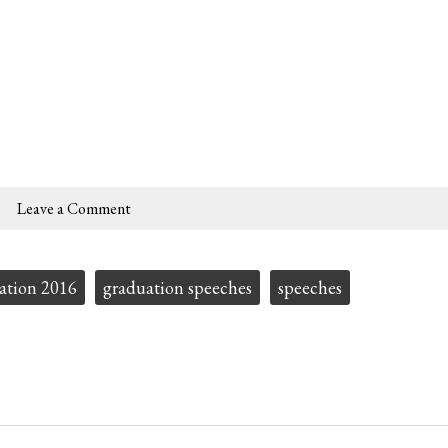
Leave a Comment
ation 2016
graduation speeches
speeches