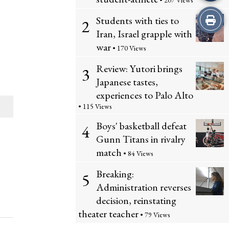
• 207 Views
Print
Students with ties to
2
Iran, Israel grapple with
this
war
• 170 Views
Story
Review: Yutori brings
3
Japanese tastes,
experiences to Palo Alto
• 115 Views
Boys' basketball defeat
4
Gunn Titans in rivalry
match
• 84 Views
Breaking:
5
Administration reverses
decision, reinstating
theater teacher
• 79 Views