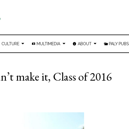
CULTURE
MULTIMEDIA
ABOUT
PALY PUBS
n’t make it, Class of 2016