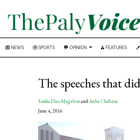
NEWS
SPORTS
OPINION
FEATURES
The speeches that did
Emilia Diaz-Magaloni
and
Aisha Chabane
June 4, 2016