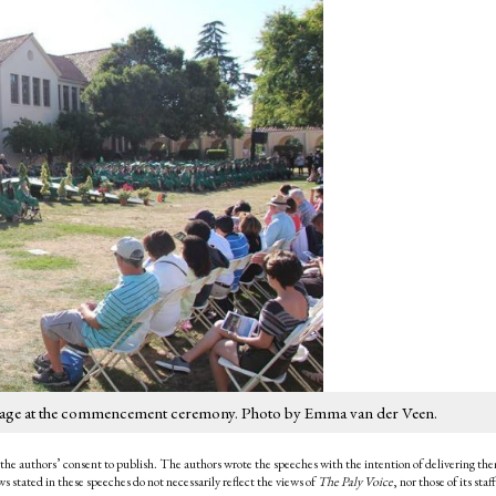
he stage at the commencement ceremony. Photo by Emma van der Veen.
the authors’ consent to publish. The authors wrote the speeches with the intention of delivering th
 stated in these speeches do not necessarily reflect the views of
The Paly Voice
, nor those of its staff