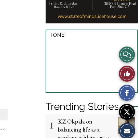
TONE
View
Story
Like
Comme
This
Story
Trending Stories
KZ Okpala on
1
balancing life as a
em at
.
student-athlete