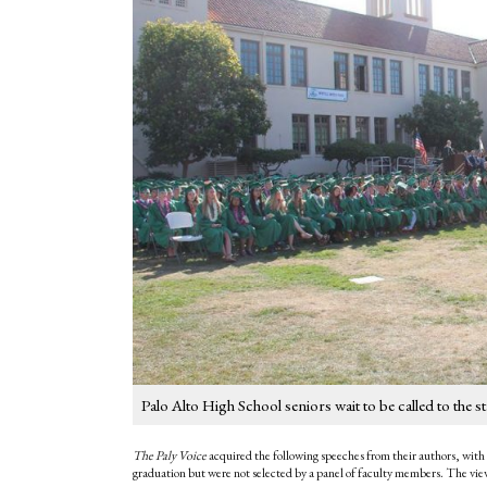
Palo Alto High School seniors wait to be called to t
The Paly Voice
acquired the following speeches from their authors, with 
graduation but were not selected by a panel of faculty members. The views