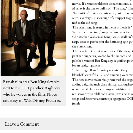
movie. If a voice could ever be cantankerous,
Murray is the one to pull it off. The song “Th
Necessities” makes an entrance, but in a non-
obtrusive way – just enough of a snippet to giv
nod to the old song.
The other song featured in the new movie is “
Wanna Be Like You,” sung by famous actor
Christopher Walken as King Louie. Walken’
raspy voice is perfect for the haunting spin pu
the classic song.
The new film keeps the narrator of the story, 
panther Bagheera, voiced by the smooth and
polished voice of Ben Kingsley. A perfect posh
for an uptight panther.
“The Jungle Book” movie presented the perf
blend of beautiful CGI and amazing voice wo
The new movie masterfully renewed the origi
British film star Ben Kingsley sits
adding a significantly dark sinister atmosphe
next to the CGI panther Bagheera
recommend the movie to anyone wishing to
who he voices in the film. Photo
rediscover this childhood classic, revisit classi
songs and discover a sinister yet gorgeous CG
courtesy of Walt Disney Pictures.
jungle.
Leave a Comment