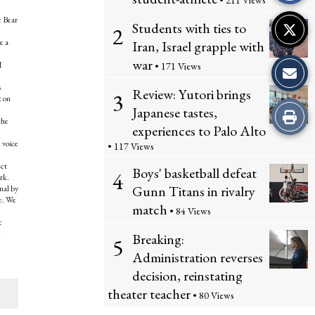
• 211 Views
e Bear
Students with ties to
2
e a
Iran, Israel grapple with
war
I
• 171 Views
s
Review: Yutori brings
3
t on
Japanese tastes,
Print
the
experiences to Palo Alto
this
 voice
• 117 Views
ect
Story
Boys' basketball defeat
4
rk.
Gunn Titans in rivalry
nal by
re. We
match
• 84 Views
c
I
Breaking:
5
Administration reverses
decision, reinstating
theater teacher
• 80 Views