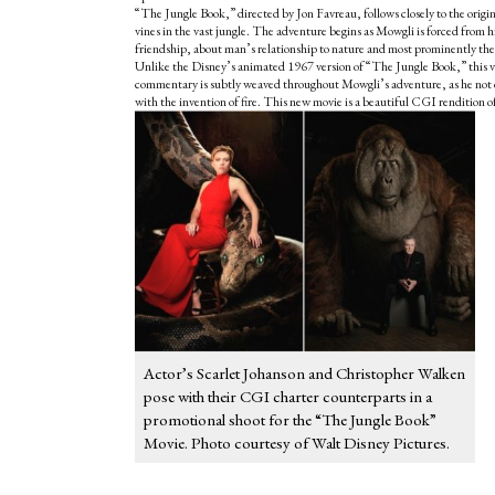
“The Jungle Book,” directed by Jon Favreau, follows closely to the ori
vines in the vast jungle. The adventure begins as Mowgli is forced from h
friendship, about man’s relationship to nature and most prominently the st
Unlike the Disney’s animated 1967 version of “
The Jungle Book
,” this 
commentary is subtly weaved throughout Mowgli’s adventure, as he not onl
with the invention of fire. This new movie is a beautiful CGI rendition of 
Actor’s Scarlet Johanson and Christopher Walken
pose with their CGI charter counterparts in a
promotional shoot for the “The Jungle Book”
Movie. Photo courtesy of Walt Disney Pictures.