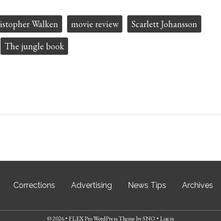
istopher Walken
movie review
Scarlett Johansson
The jungle book
Corrections
Advertising
News Tips
Archives
© 2026 •
FLEX Pro WordPress Theme
by
SNO
•
Log in