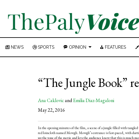
NEWS
SPORTS
OPINION
FEATURES
“The Jungle Book” re
Ana Caklovic
and
Emilia Diaz-Magaloni
May 22, 2016
In the opening minutes of the film, a scene of a jungle filled with tangle
red loincloth named Mowgli. Mowgli’s entrance is fast-paced, with dartin
up the tone of the movie and lets the audience know that this is much mo