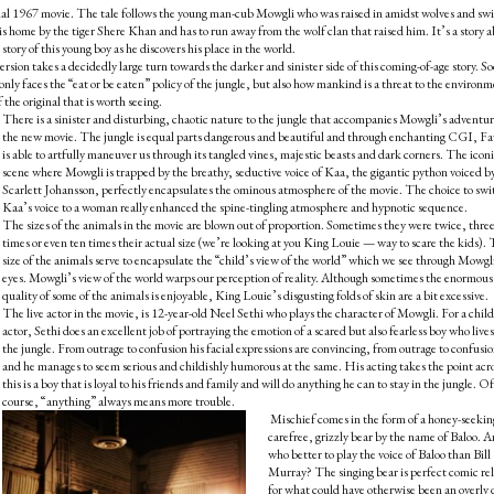
ginal 1967 movie. The tale follows the young man-cub Mowgli who was raised in amidst wolves and sw
is home by the tiger Shere Khan and has to run away from the wolf clan that raised him. It’s a story 
ory of this young boy as he discovers his place in the world.
version takes a decidedly large turn towards the darker and sinister side of this coming-of-age story. So
y faces the “eat or be eaten” policy of the jungle, but also how mankind is a threat to the environ
the original that is worth seeing.
There is a sinister and disturbing, chaotic nature to the jungle that accompanies Mowgli’s adventur
the new movie. The jungle is equal parts dangerous and beautiful and through enchanting CGI, F
is able to artfully maneuver us through its tangled vines, majestic beasts and dark corners. The icon
scene where Mowgli is trapped by the breathy, seductive voice of Kaa, the gigantic python voiced b
Scarlett Johansson, perfectly encapsulates the ominous atmosphere of the movie. The choice to swi
Kaa’s voice to a woman really enhanced the spine-tingling atmosphere and hypnotic sequence.
The sizes of the animals in the movie are blown out of proportion. Sometimes they were twice, thre
times or even ten times their actual size (we’re looking at you King Louie — way to scare the kids).
size of the animals serve to encapsulate the “child’s view of the world” which we see through Mowgl
eyes. Mowgli’s view of the world warps our perception of reality. Although sometimes the enormous
quality of some of the animals is enjoyable, King Louie’s disgusting folds of skin are a bit excessive.
The live actor in the movie, is 12-year-old Neel Sethi who plays the character of Mowgli. For a child
actor, Sethi does an excellent job of portraying the emotion of a scared but also fearless boy who lives
the jungle. From outrage to confusion his facial expressions are convincing, from outrage to confusi
and he manages to seem serious and childishly humorous at the same. His acting takes the point acr
this is a boy that is loyal to his friends and family and will do anything he can to stay in the jungle. Of
course, “anything” always means more trouble.
Mischief comes in the form of a honey-seekin
carefree, grizzly bear by the name of Baloo. 
who better to play the voice of Baloo than Bill
Murray? The singing bear is perfect comic rel
for what could have otherwise been an overly 