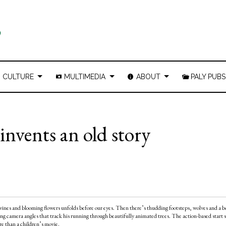
CULTURE
MULTIMEDIA
ABOUT
PALY PUBS
invents an old story
d vines and blooming flowers unfolds before our eyes. Then there’s thudding footsteps, wolves and a bo
g camera angles that track his running through beautifully animated trees. The action-based start s
re than a children’s movie.