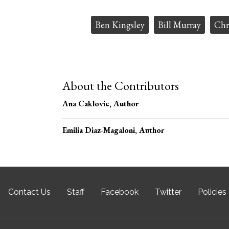
Tags:
Ben Kingsley
Bill Murray
Chr
About the Contributors
Ana Caklovic
, Author
Emilia Diaz-Magaloni
, Author
Contact Us
Staff
Facebook
Twitter
Policies